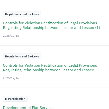
Regulations and By-Laws
Controls for Violation Rectification of Legal Provisions
Regulating Relationship between Lessor and Lessee (1)
2025/12/16
Regulations and By-Laws
Controls for Violation Rectification of Legal Provisions
Regulating Relationship between Lessor and Lessee
2025/12/16
E-Participation
Development of Ejar Services