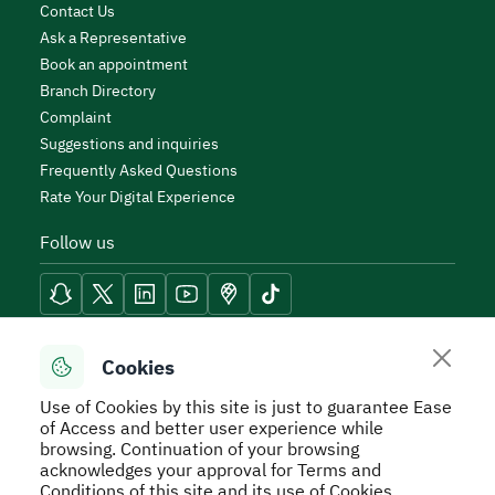
Contact Us
Ask a Representative
Book an appointment
Branch Directory
Complaint
Suggestions and inquiries
Frequently Asked Questions
Rate Your Digital Experience
Follow us
Reach Tools
Cookies
Use of Cookies by this site is just to guarantee Ease
of Access and better user experience while
browsing. Continuation of your browsing
acknowledges your approval for Terms and
Secure Usage Policy
Privacy Policy
Service Level
Conditions of this site and its use of Cookies.