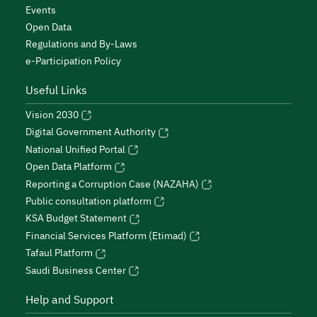
Events
Open Data
Regulations and By-Laws
e-Participation Policy
Useful Links
Vision 2030
Digital Government Authority
National Unified Portal
Open Data Platform
Reporting a Corruption Case (NAZAHA)
Public consultation platform
KSA Budget Statement
Financial Services Platform (Etimad)
Tafaul Platform
Saudi Business Center
Help and Support