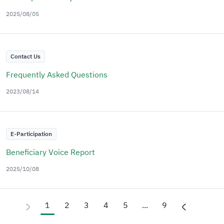
2025/08/05
Contact Us
Frequently Asked Questions
2023/08/14
E-Participation
Beneficiary Voice Report
2025/10/08
1
2
3
4
5
...
9