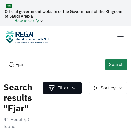
-
Official government website of the Government of the Kingdom
of Saudi Arabia
How to verify
Search
Search
Filter
Sort by
results
"Ejar"
41 Result(s)
found