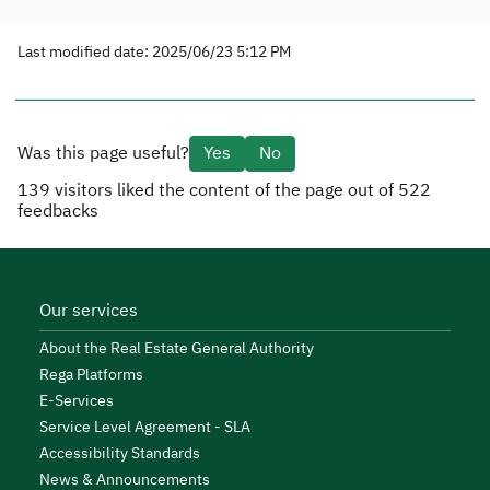
Last modified date: 2025/06/23 5:12 PM
Was this page useful?
Yes
No
139
visitors liked the content of the page out of
522
feedbacks
Our services
About the Real Estate General Authority
Rega Platforms
E-Services
Service Level Agreement - SLA
Accessibility Standards
News & Announcements