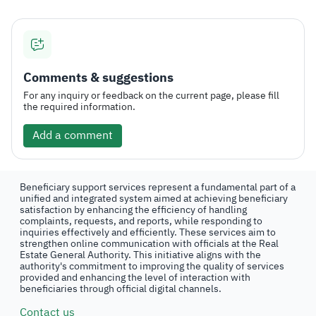
Comments & suggestions
For any inquiry or feedback on the current page, please fill
the required information.
Add a comment
Beneficiary support services represent a fundamental part of a
unified and integrated system aimed at achieving beneficiary
satisfaction by enhancing the efficiency of handling
complaints, requests, and reports, while responding to
inquiries effectively and efficiently. These services aim to
strengthen online communication with officials at the Real
Estate General Authority. This initiative aligns with the
authority's commitment to improving the quality of services
provided and enhancing the level of interaction with
beneficiaries through official digital channels.
Contact us