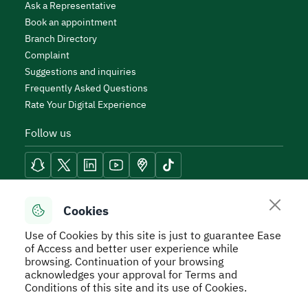
Ask a Representative
Book an appointment
Branch Directory
Complaint
Suggestions and inquiries
Frequently Asked Questions
Rate Your Digital Experience
Follow us
Reach Tools
Cookies
Use of Cookies by this site is just to guarantee Ease
of Access and better user experience while
browsing. Continuation of your browsing
acknowledges your approval for Terms and
Secure Usage Policy
Privacy Policy
Service Level
Conditions of this site and its use of Cookies.
Agreement - SLA
Terms and Conditions
Sitemap