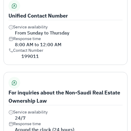
Unified Contact Number
Service availability
From Sunday to Thursday
Response time
8:00 AM to 12:00 AM
Contact Number
199011
For inquiries about the Non-Saudi Real Estate
Ownership Law
Service availability
24/7
Response time
Around the clock (24 hours)