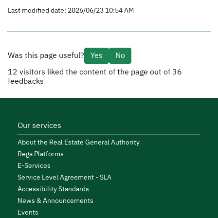
Last modified date: 2026/06/23 10:54 AM
Was this page useful?
Yes
No
12
visitors liked the content of the page out of
36
feedbacks
Our services
About the Real Estate General Authority
Rega Platforms
E-Services
Service Level Agreement - SLA
Accessibility Standards
News & Announcements
Events