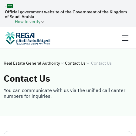
-
Official government website of the Government of the Kingdom
of Saudi Arabia
How to verify
Real Estate General Authority
Contact Us
Contact Us
Contact Us
You can communicate with us via the unified call center
numbers for inquiries.