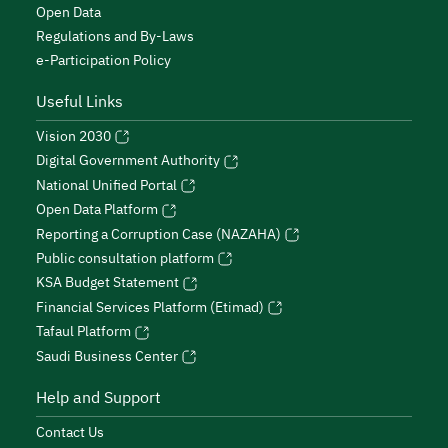
Open Data
Regulations and By-Laws
e-Participation Policy
Useful Links
Vision 2030
Digital Government Authority
National Unified Portal
Open Data Platform
Reporting a Corruption Case (NAZAHA)
Public consultation platform
KSA Budget Statement
Financial Services Platform (Etimad)
Tafaul Platform
Saudi Business Center
Help and Support
Contact Us