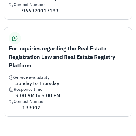
Contact Number
966920017183
For inquiries regarding the Real Estate
Registration Law and Real Estate Registry
Platform
Service availability
Sunday to Thursday
Response time
9:00 AM to 5:00 PM
Contact Number
199002