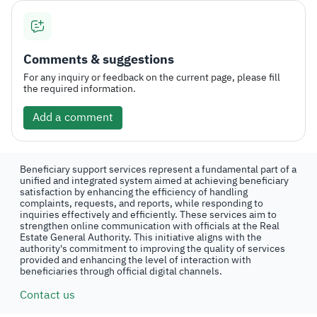
Comments & suggestions
For any inquiry or feedback on the current page, please fill
the required information.
Add a comment
Beneficiary support services represent a fundamental part of a
unified and integrated system aimed at achieving beneficiary
satisfaction by enhancing the efficiency of handling
complaints, requests, and reports, while responding to
inquiries effectively and efficiently. These services aim to
strengthen online communication with officials at the Real
Estate General Authority. This initiative aligns with the
authority's commitment to improving the quality of services
provided and enhancing the level of interaction with
beneficiaries through official digital channels.
Contact us