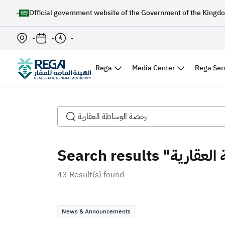
-
Official government website of the Government of the Kingdo
-
-
-
Rega
Media Center
Rega Ser
43 Result(s) found
News & Announcements