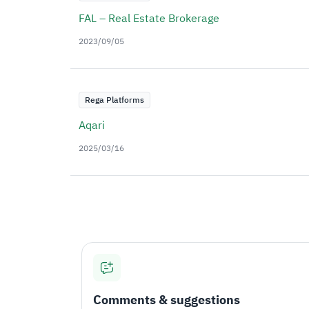
FAL – Real Estate Brokerage
2023/09/05
Rega Platforms
Aqari
2025/03/16
Comments & suggestions