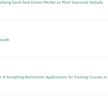
ssifying Saudi Real Estate Market as Most Improved Globally
Riyadh
 of Accepting Nomination Applications for Training Courses in