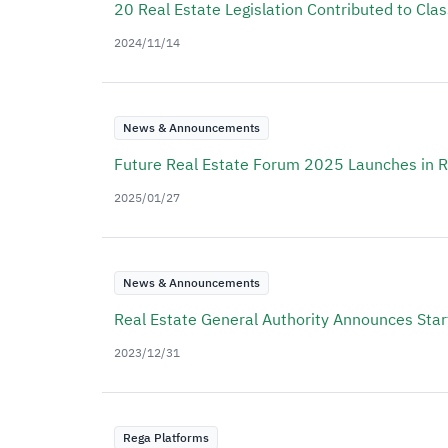
20 Real Estate Legislation Contributed to Cla
2024/11/14
News & Announcements
Future Real Estate Forum 2025 Launches in 
2025/01/27
News & Announcements
Real Estate General Authority Announces Start
2023/12/31
Rega Platforms