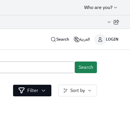
Who are you?
Share page
Search
العربية
LOGIN
Search
Filter
Sort by