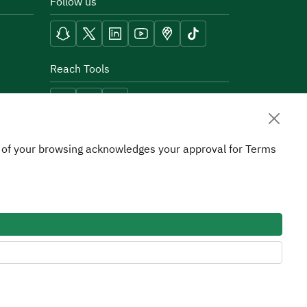
Follow us
Reach Tools
on of your browsing acknowledges your approval for Terms