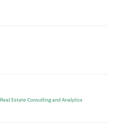
 Real Estate Consulting and Analytics