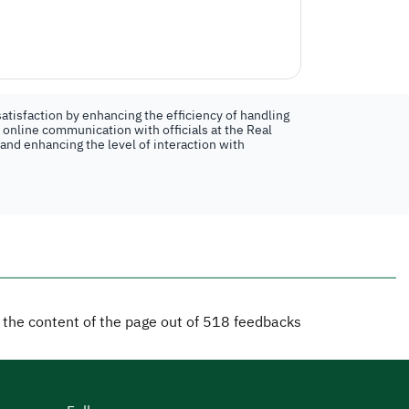
atisfaction by enhancing the efficiency of handling
n online communication with officials at the Real
 and enhancing the level of interaction with
d the content of the page out of
518
feedbacks