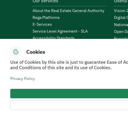
Our services
Useful
About the Real Estate General Authority
Vision
Rega Platforms
Digital
E-Services
Nationa
Service Level Agreement - SLA
Open Da
Accessibility Standards
Reporti
News & Announcements
Public 
Cookies
Events
KSA Bu
Open Data
Use of Cookies by this site is just to guarantee Ease of
Financi
Regulations and By-Laws
and Conditions of this site and its use of Cookies.
Tafaul 
e-Participation Policy
Saudi B
Privacy Policy
Secure Usage Policy
Privacy Policy
Service Leve
All rights reserved to Real Estate General Authorit
Developed and Operated by the Real Estate General 