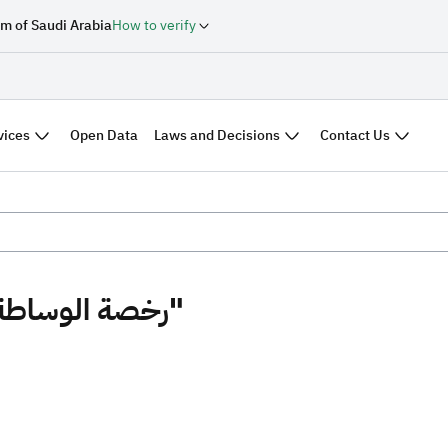
m of Saudi Arabia
How to verify
vices
Laws and Decisions
Contact Us
Open Data
Search results "رخصة الوساطة العقارية"