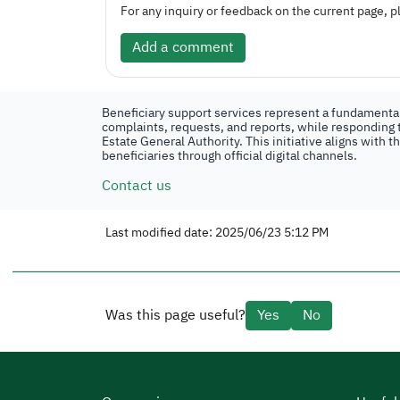
For any inquiry or feedback on the current page, pl
Add a comment
Beneficiary support services represent a fundamental 
complaints, requests, and reports, while responding t
Estate General Authority. This initiative aligns with 
beneficiaries through official digital channels.
Contact us
Last modified date: 2025/06/23 5:12 PM
Was this page useful?
Yes
No