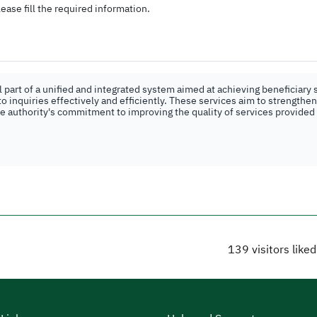
ease fill the required information.
part of a unified and integrated system aimed at achieving beneficiary s
o inquiries effectively and efficiently. These services aim to strengthe
the authority's commitment to improving the quality of services provided
139
visitors like