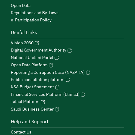
Open Data
Regulations and By-Laws
e-Participation Policy
Useful Links
Vision 2030
Digital Government Authority
National Unified Portal
Open Data Platform
Reporting a Corruption Case (NAZAHA)
Public consultation platform
KSA Budget Statement
Financial Services Platform (Etimad)
Tafaul Platform
Saudi Business Center
Help and Support
Contact Us