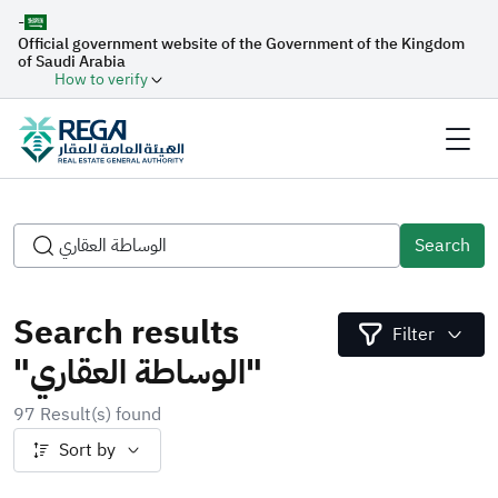
-
Official government website of the Government of the Kingdom
of Saudi Arabia
How to verify
Search
Search results
Filter
"الوساطة العقاري"
97 Result(s) found
Sort by