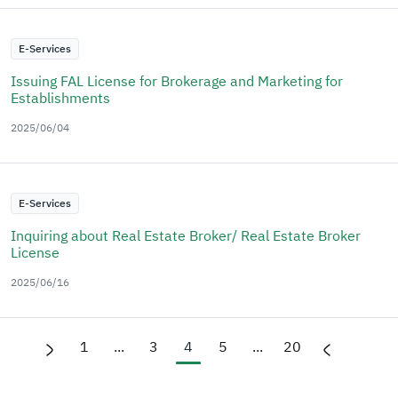
E-Services
Issuing FAL License for Brokerage and Marketing for
Establishments
2025/06/04
E-Services
Inquiring about Real Estate Broker/ Real Estate Broker
License
2025/06/16
1
...
3
4
5
...
20