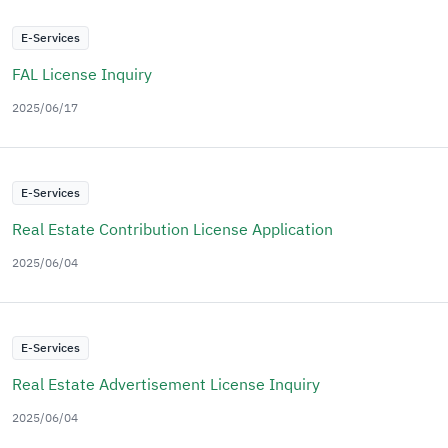
E-Services
FAL License Inquiry
2025/06/17
E-Services
Real Estate Contribution License Application
2025/06/04
E-Services
Real Estate Advertisement License Inquiry
2025/06/04