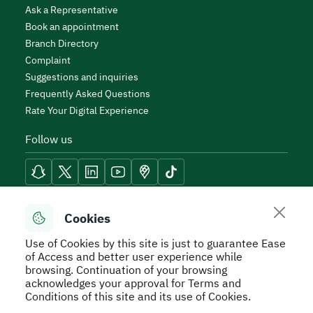
Ask a Representative
Book an appointment
Branch Directory
Complaint
Suggestions and inquiries
Frequently Asked Questions
Rate Your Digital Experience
Follow us
Reach Tools
Cookies
Use of Cookies by this site is just to guarantee Ease
of Access and better user experience while
browsing. Continuation of your browsing
acknowledges your approval for Terms and
Secure Usage Policy
Privacy Policy
Service Level
Conditions of this site and its use of Cookies.
Agreement - SLA
Terms and Conditions
Sitemap