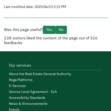
Last modified date: 2025/06/23 5:12 PM
Was this page useful?
Yes
No
138
visitors liked the content of the page out of
516
feedbacks
Our services
About the Real Estate General Authority
Rega Platforms
E-Services
Service Level Agreement - SLA
Accessibility Standards
News & Announcements
Events