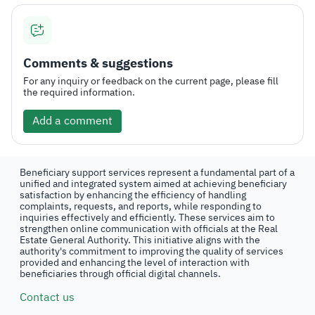
Comments & suggestions
For any inquiry or feedback on the current page, please fill
the required information.
Add a comment
Beneficiary support services represent a fundamental part of a
unified and integrated system aimed at achieving beneficiary
satisfaction by enhancing the efficiency of handling
complaints, requests, and reports, while responding to
inquiries effectively and efficiently. These services aim to
strengthen online communication with officials at the Real
Estate General Authority. This initiative aligns with the
authority's commitment to improving the quality of services
provided and enhancing the level of interaction with
beneficiaries through official digital channels.
Contact us