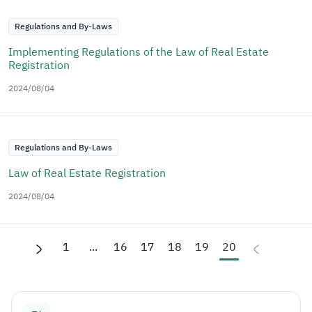
Regulations and By-Laws
Implementing Regulations of the Law of Real Estate
Registration
2024/08/04
Regulations and By-Laws
Law of Real Estate Registration
2024/08/04
1
...
16
17
18
19
20