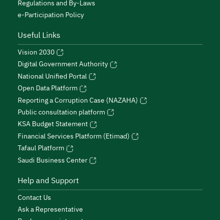
Regulations and By-Laws
e-Participation Policy
Useful Links
Vision 2030
Digital Government Authority
National Unified Portal
Open Data Platform
Reporting a Corruption Case (NAZAHA)
Public consultation platform
KSA Budget Statement
Financial Services Platform (Etimad)
Tafaul Platform
Saudi Business Center
Help and Support
Contact Us
Ask a Representative