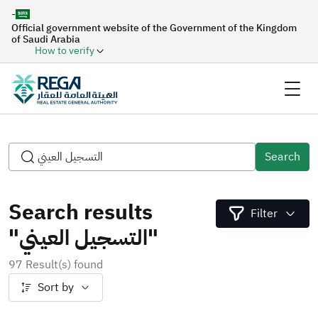
-
Official government website of the Government of the Kingdom
of Saudi Arabia
How to verify
Search
Search results
Filter
"التسجيل العيني"
97 Result(s) found
Sort by