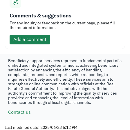
Comments & suggestions
For any inquiry or feedback on the current page, please fill
the required information.
Add a comment
Beneficiary support services represent a fundamental part of a
unified and integrated system aimed at achieving beneficiary
satisfaction by enhancing the efficiency of handling
complaints, requests, and reports, while responding to
inquiries effectively and efficiently. These services aim to
strengthen online communication with officials at the Real
Estate General Authority. This initiative aligns with the
authority's commitment to improving the quality of services
provided and enhancing the level of interaction with
beneficiaries through official digital channels.
Contact us
Last modified date: 2025/06/23 5:12 PM