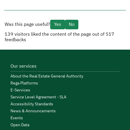
Was this page useful?
Yes
No
139
visitors liked the content of the page out of
517
feedbacks
Our services
About the Real Estate General Authority
Rega Platforms
E-Services
Service Level Agreement - SLA
Accessibility Standards
News & Announcements
Events
Open Data