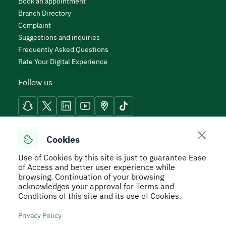
Book an appointment
Branch Directory
Complaint
Suggestions and inquiries
Frequently Asked Questions
Rate Your Digital Experience
Follow us
Reach Tools
Cookies
Use of Cookies by this site is just to guarantee Ease
of Access and better user experience while
browsing. Continuation of your browsing
acknowledges your approval for Terms and
Secure Usage Policy
Privacy Policy
Service Level
Conditions of this site and its use of Cookies.
Agreement - SLA
Terms and Conditions
Sitemap
Privacy Policy
All rights reserved to Real Estate General Authority ©