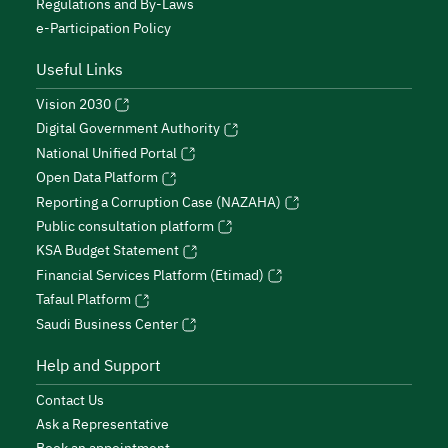
Regulations and By-Laws
e-Participation Policy
Useful Links
Vision 2030
Digital Government Authority
National Unified Portal
Open Data Platform
Reporting a Corruption Case (NAZAHA)
Public consultation platform
KSA Budget Statement
Financial Services Platform (Etimad)
Tafaul Platform
Saudi Business Center
Help and Support
Contact Us
Ask a Representative