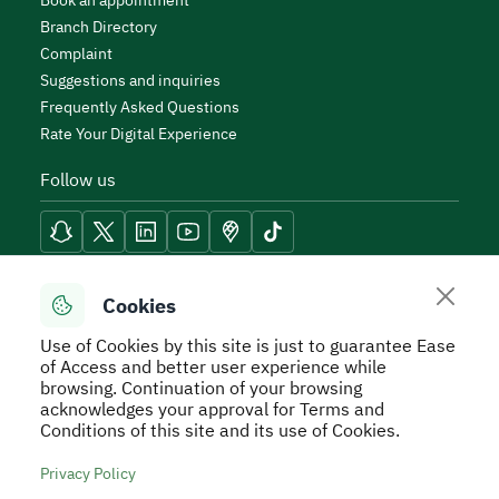
Book an appointment
Branch Directory
Complaint
Suggestions and inquiries
Frequently Asked Questions
Rate Your Digital Experience
Follow us
Reach Tools
Cookies
Use of Cookies by this site is just to guarantee Ease
of Access and better user experience while
browsing. Continuation of your browsing
acknowledges your approval for Terms and
Secure Usage Policy
Privacy Policy
Service Level
Conditions of this site and its use of Cookies.
Agreement - SLA
Terms and Conditions
Sitemap
Privacy Policy
All rights reserved to Real Estate General Authority ©