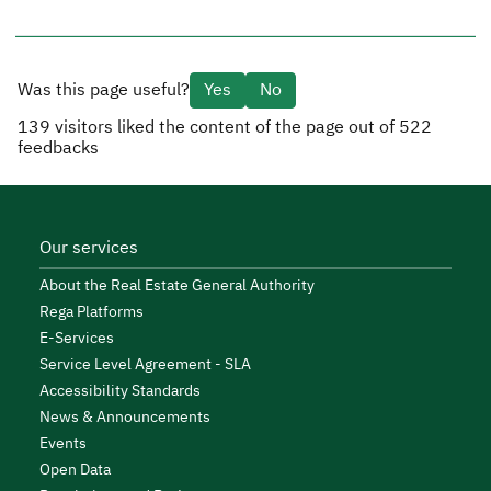
Was this page useful?
Yes
No
139
visitors liked the content of the page out of
522
feedbacks
Our services
About the Real Estate General Authority
Rega Platforms
E-Services
Service Level Agreement - SLA
Accessibility Standards
News & Announcements
Events
Open Data