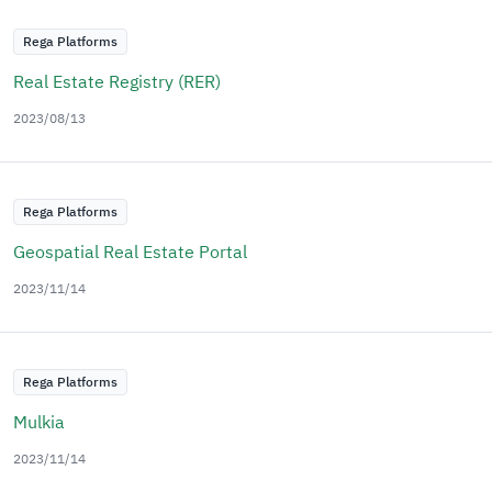
Rega Platforms
Real Estate Registry (RER)
2023/08/13
Rega Platforms
Geospatial Real Estate Portal
2023/11/14
Rega Platforms
Mulkia
2023/11/14