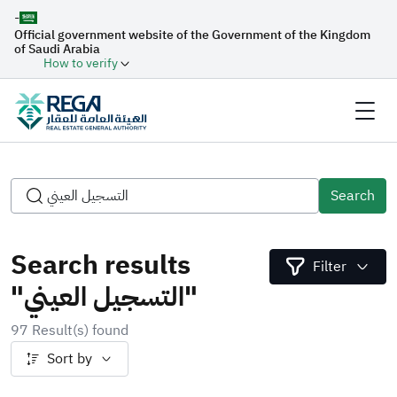
-
Official government website of the Government of the Kingdom
of Saudi Arabia
How to verify
Search
Search results
Filter
"التسجيل العيني"
97 Result(s) found
Sort by