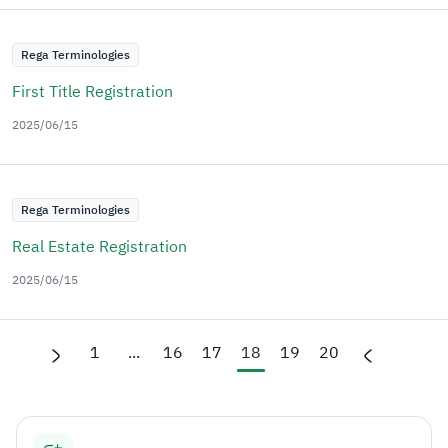
Rega Terminologies
First Title Registration
2025/06/15
Rega Terminologies
Real Estate Registration
2025/06/15
1
...
16
17
18
19
20