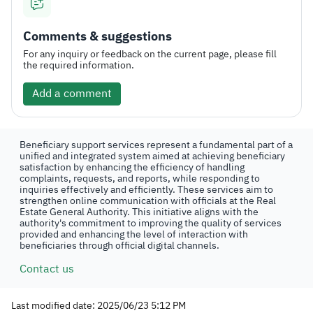
Comments & suggestions
For any inquiry or feedback on the current page, please fill
the required information.
Add a comment
Beneficiary support services represent a fundamental part of a
unified and integrated system aimed at achieving beneficiary
satisfaction by enhancing the efficiency of handling
complaints, requests, and reports, while responding to
inquiries effectively and efficiently. These services aim to
strengthen online communication with officials at the Real
Estate General Authority. This initiative aligns with the
authority's commitment to improving the quality of services
provided and enhancing the level of interaction with
beneficiaries through official digital channels.
Contact us
Last modified date: 2025/06/23 5:12 PM