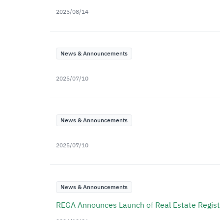
2025/08/14
News & Announcements
2025/07/10
News & Announcements
2025/07/10
News & Announcements
REGA Announces Launch of Real Estate Registr