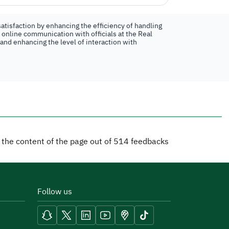
atisfaction by enhancing the efficiency of handling
n online communication with officials at the Real
 and enhancing the level of interaction with
d the content of the page out of
514
feedbacks
Follow us