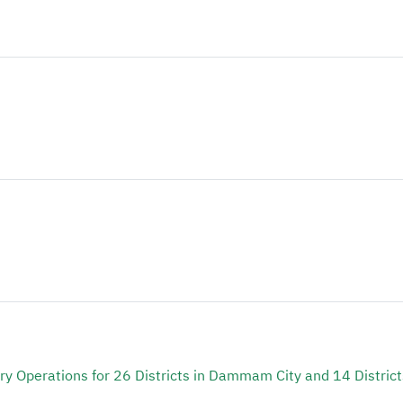
y Operations for 26 Districts in Dammam City and 14 District