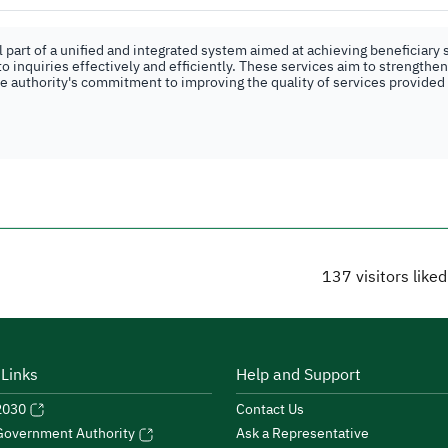
part of a unified and integrated system aimed at achieving beneficiary s
o inquiries effectively and efficiently. These services aim to strengthe
the authority's commitment to improving the quality of services provided
137
visitors like
 Links
Help and Support
 2030
Contact Us
Ask a Representative
 Government Authority