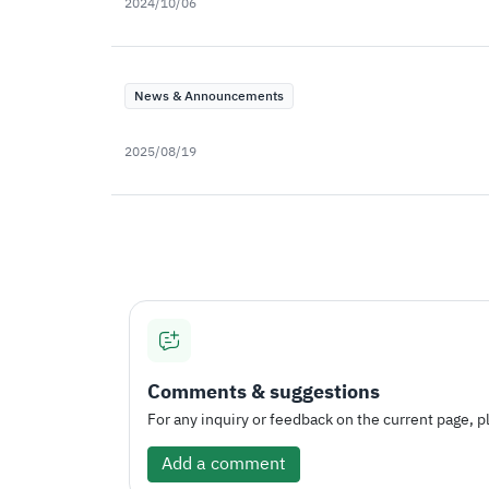
2024/10/06
News & Announcements
2025/08/19
Comments & suggestions
For any inquiry or feedback on the current page, pl
Add a comment