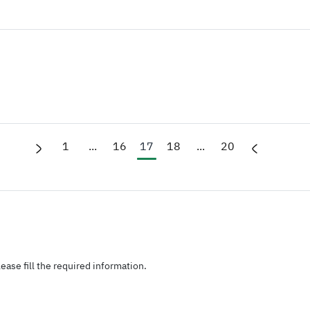
1
...
16
17
18
...
20
ease fill the required information.