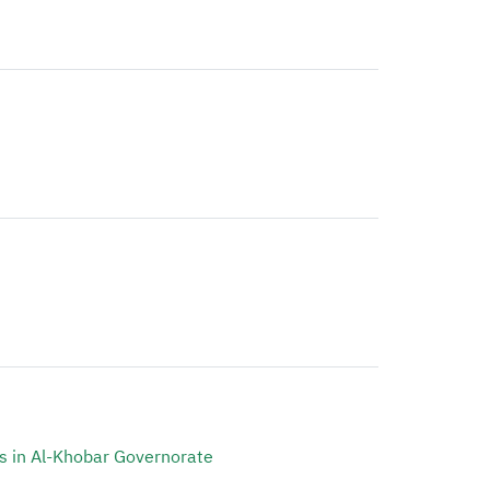
s in Al-Khobar Governorate