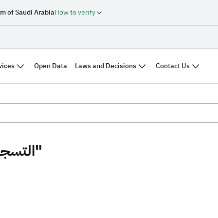
m of Saudi Arabia
How to verify
vices
Laws and Decisions
Contact Us
Open Data
Search results "التسجيل العيني"