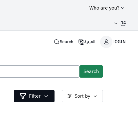
Who are you?
Share page
Search
العربية
LOGIN
Search
Filter
Sort by