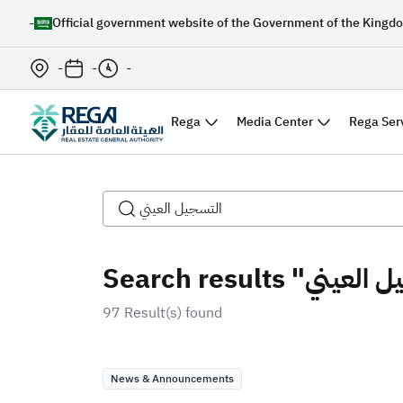
-
Official government website of the Government of the Kingdo
-
-
-
Rega
Media Center
Rega Ser
97 Result(s) found
News & Announcements