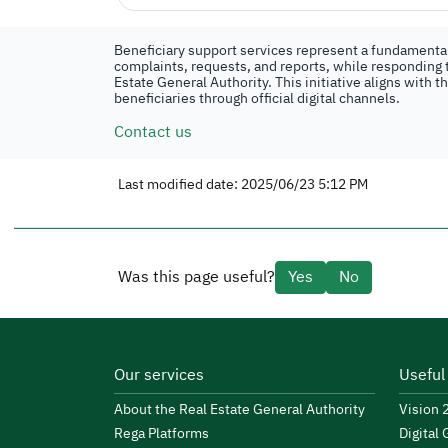
Beneficiary support services represent a fundamental 
complaints, requests, and reports, while responding t
Estate General Authority. This initiative aligns with 
beneficiaries through official digital channels.
Contact us
Last modified date: 2025/06/23 5:12 PM
Was this page useful?
Yes
No
Our services
Useful
About the Real Estate General Authority
Vision
Rega Platforms
Digital