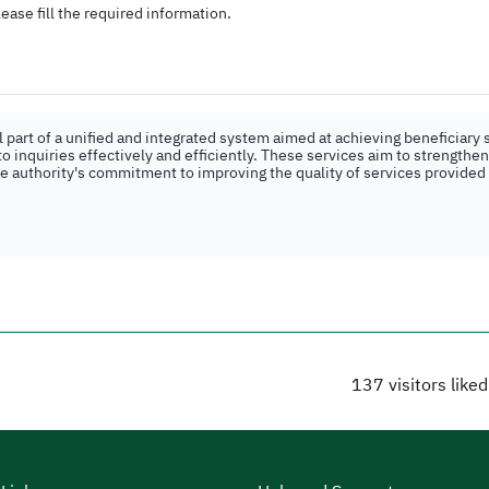
ease fill the required information.
part of a unified and integrated system aimed at achieving beneficiary s
o inquiries effectively and efficiently. These services aim to strengthe
the authority's commitment to improving the quality of services provided
137
visitors like