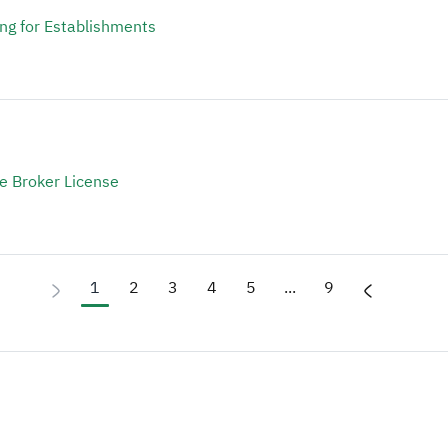
ing for Establishments
te Broker License
1
2
3
4
5
...
9