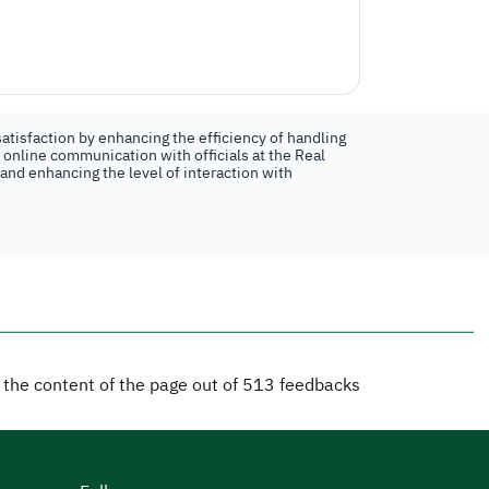
atisfaction by enhancing the efficiency of handling
n online communication with officials at the Real
 and enhancing the level of interaction with
d the content of the page out of
513
feedbacks