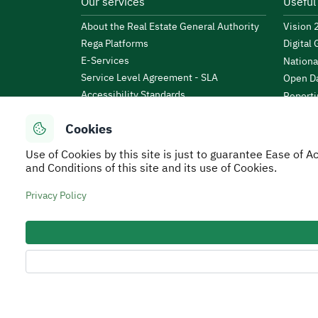
Our services
Useful
About the Real Estate General Authority
Vision
Rega Platforms
Digital
E-Services
Nationa
Service Level Agreement - SLA
Open Da
Accessibility Standards
Reporti
News & Announcements
Public 
Cookies
Events
KSA Bu
Open Data
Use of Cookies by this site is just to guarantee Ease of
Financi
Regulations and By-Laws
and Conditions of this site and its use of Cookies.
Tafaul 
e-Participation Policy
Saudi B
Privacy Policy
Secure Usage Policy
Privacy Policy
Service Leve
All rights reserved to Real Estate General Authorit
Developed and Operated by the Real Estate General 