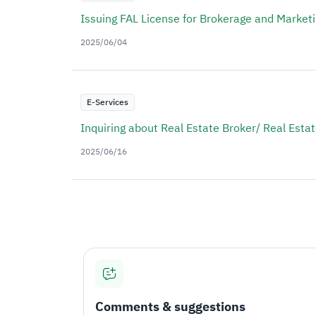
Issuing FAL License for Brokerage and Market
2025/06/04
E-Services
Inquiring about Real Estate Broker/ Real Esta
2025/06/16
Comments & suggestions