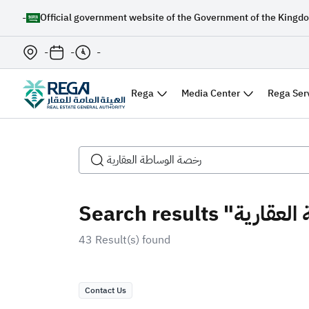
-
Official government website of the Government of the Kingdo
-
-
-
Rega
Media Center
Rega Ser
43 Result(s) found
Contact Us