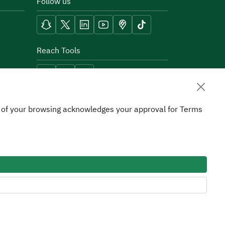
Follow us
Reach Tools
on of your browsing acknowledges your approval for Terms