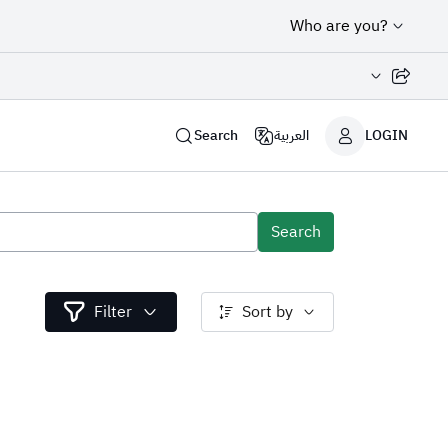
Who are you?
Share page
Search
العربية
LOGIN
Search
Filter
Sort by