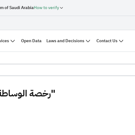
m of Saudi Arabia
How to verify
vices
Laws and Decisions
Contact Us
Open Data
Search results "رخصة الوساطة العقارية"