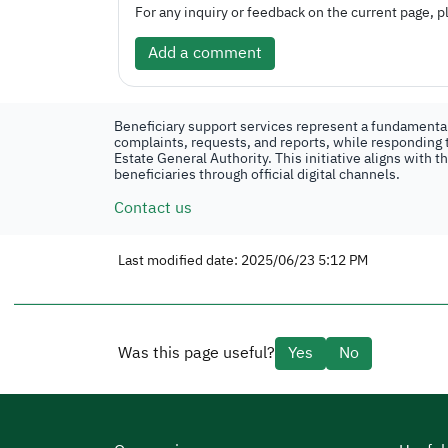
For any inquiry or feedback on the current page, pl
Add a comment
Beneficiary support services represent a fundamental 
complaints, requests, and reports, while responding t
Estate General Authority. This initiative aligns with 
beneficiaries through official digital channels.
Contact us
Last modified date: 2025/06/23 5:12 PM
Was this page useful?
Yes
No