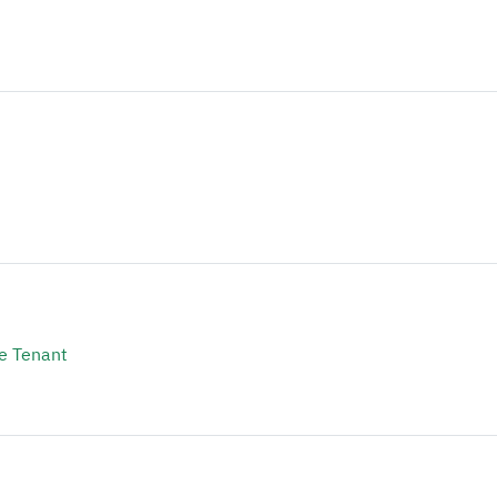
e Tenant