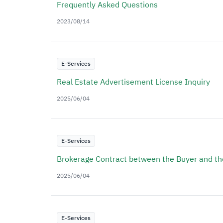
Frequently Asked Questions
2023/08/14
E-Services
Real Estate Advertisement License Inquiry
2025/06/04
E-Services
Brokerage Contract between the Buyer and th
2025/06/04
E-Services