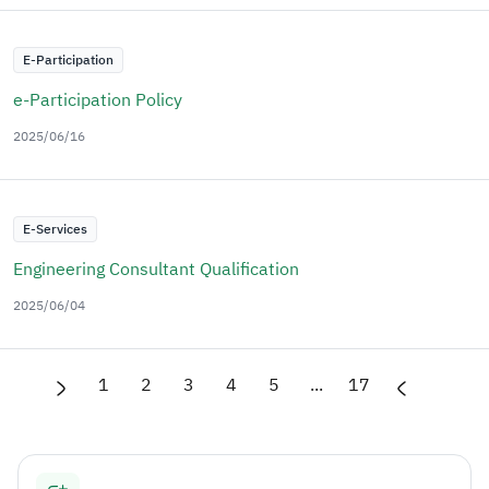
E-Participation
e-Participation Policy
2025/06/16
E-Services
Engineering Consultant Qualification
2025/06/04
1
2
3
4
5
...
17