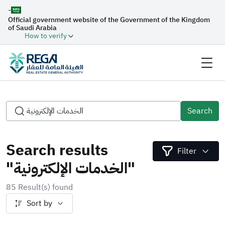
-
Official government website of the Government of the Kingdom
of Saudi Arabia
How to verify
Search
Search results
Filter
"الخدمات الإلكترونية"
85 Result(s) found
Sort by