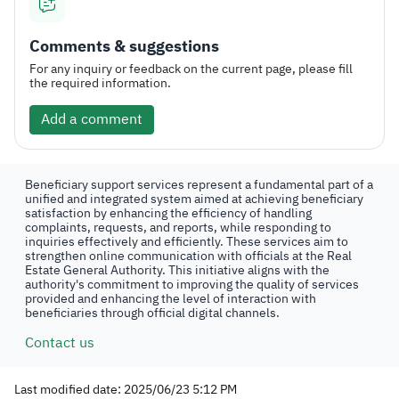
Comments & suggestions
For any inquiry or feedback on the current page, please fill
the required information.
Add a comment
Beneficiary support services represent a fundamental part of a
unified and integrated system aimed at achieving beneficiary
satisfaction by enhancing the efficiency of handling
complaints, requests, and reports, while responding to
inquiries effectively and efficiently. These services aim to
strengthen online communication with officials at the Real
Estate General Authority. This initiative aligns with the
authority's commitment to improving the quality of services
provided and enhancing the level of interaction with
beneficiaries through official digital channels.
Contact us
Last modified date: 2025/06/23 5:12 PM