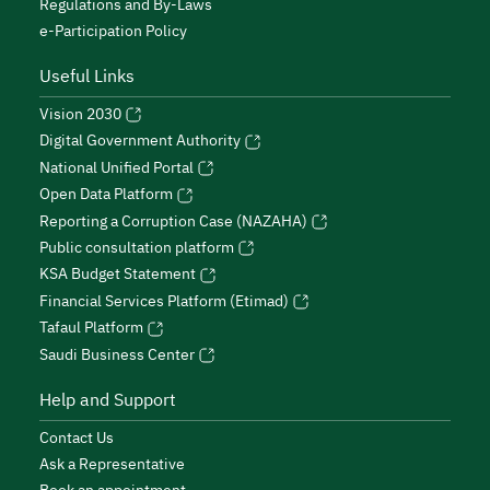
Regulations and By-Laws
e-Participation Policy
Useful Links
Vision 2030
Digital Government Authority
National Unified Portal
Open Data Platform
Reporting a Corruption Case (NAZAHA)
Public consultation platform
KSA Budget Statement
Financial Services Platform (Etimad)
Tafaul Platform
Saudi Business Center
Help and Support
Contact Us
Ask a Representative