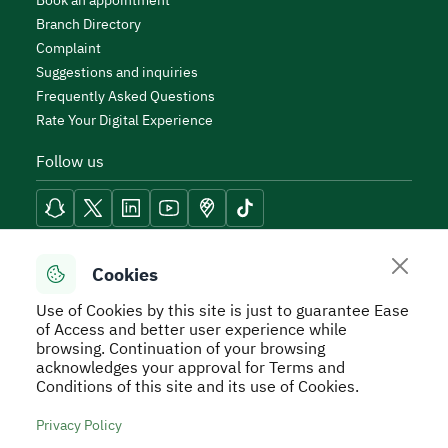
Book an appointment
Branch Directory
Complaint
Suggestions and inquiries
Frequently Asked Questions
Rate Your Digital Experience
Follow us
Reach Tools
Cookies
Use of Cookies by this site is just to guarantee Ease
of Access and better user experience while
browsing. Continuation of your browsing
acknowledges your approval for Terms and
Secure Usage Policy
Privacy Policy
Service Level
Conditions of this site and its use of Cookies.
Agreement - SLA
Terms and Conditions
Sitemap
Privacy Policy
All rights reserved to Real Estate General Authority ©