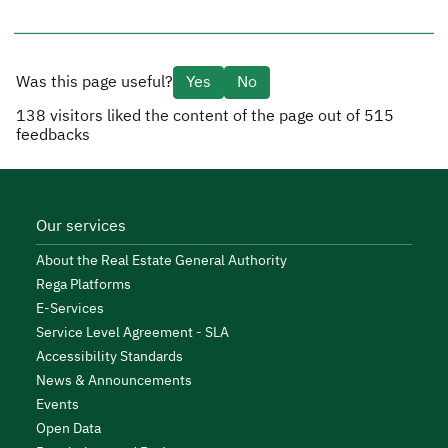
Was this page useful?
Yes
No
138
visitors liked the content of the page out of
515
feedbacks
Our services
About the Real Estate General Authority
Rega Platforms
E-Services
Service Level Agreement - SLA
Accessibility Standards
News & Announcements
Events
Open Data