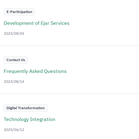
E-Participation
Development of Ejar Services
2025/08/05
Contact Us
Frequently Asked Questions
2023/08/14
Digital Transformation
Technology Integration
2025/06/12