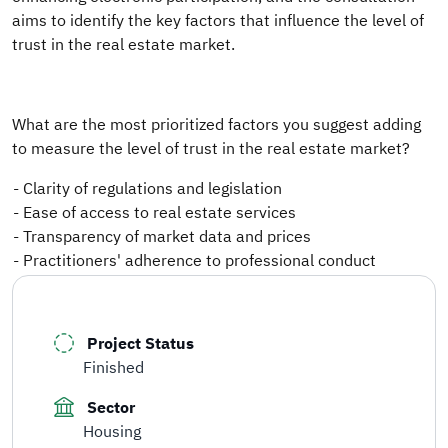
aims to identify the key factors that influence the level of
trust in the real estate market.
What are the most prioritized factors you suggest adding
to measure the level of trust in the real estate market?
- Clarity of regulations and legislation
- Ease of access to real estate services
- Transparency of market data and prices
- Practitioners' adherence to professional conduct
Project Status
Finished
Sector
Housing