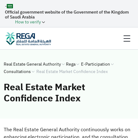
-
Official government website of the Government of the Kingdom
of Saudi Arabia
How to verify
Real Estate General Authority
Rega
E-Participation
Consultations
Real Estate Market Confidence Index
Real Estate Market
Confidence Index
The Real Estate General Authority continuously works on
enhancing electronic participation, and the consultation