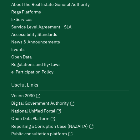
About the Real Estate General Authority
Rega Platforms
E-Services
Service Level Agreement - SLA
Accessibility Standards
News & Announcements
Events
Open Data
Regulations and By-Laws
e-Participation Policy
Useful Links
Vision 2030
Digital Government Authority
National Unified Portal
Open Data Platform
Reporting a Corruption Case (NAZAHA)
Public consultation platform