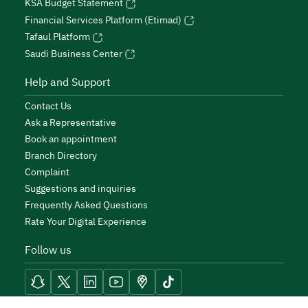
KSA Budget Statement
Financial Services Platform (Etimad)
Tafaul Platform
Saudi Business Center
Help and Support
Contact Us
Ask a Representative
Book an appointment
Branch Directory
Complaint
Suggestions and inquiries
Frequently Asked Questions
Rate Your Digital Experience
Follow us