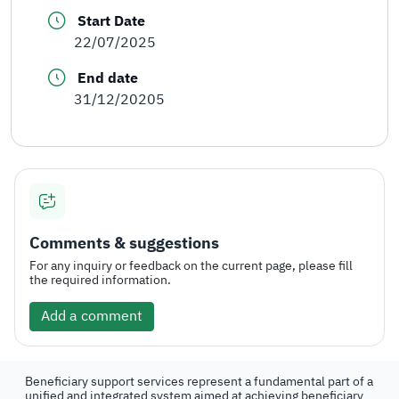
Start Date
22/07/2025
End date
31/12/20205
Comments & suggestions
For any inquiry or feedback on the current page, please fill
the required information.
Add a comment
Beneficiary support services represent a fundamental part of a
unified and integrated system aimed at achieving beneficiary