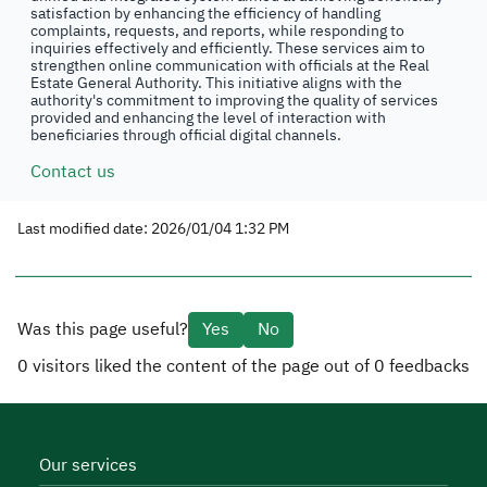
satisfaction by enhancing the efficiency of handling
complaints, requests, and reports, while responding to
inquiries effectively and efficiently. These services aim to
strengthen online communication with officials at the Real
Estate General Authority. This initiative aligns with the
authority's commitment to improving the quality of services
provided and enhancing the level of interaction with
beneficiaries through official digital channels.
Contact us
Last modified date: 2026/01/04 1:32 PM
Was this page useful?
Yes
No
0
visitors liked the content of the page out of
0
feedbacks
Our services