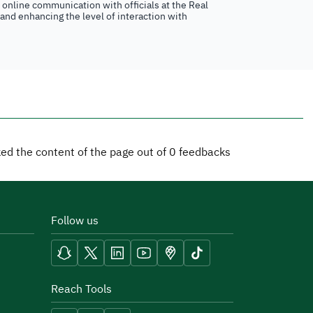
n online communication with officials at the Real
 and enhancing the level of interaction with
iked the content of the page out of
0
feedbacks
Follow us
Reach Tools