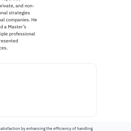
rivate, and non-
onal strategies
onal companies. He
nd a Master’s
iple professional
resented
ces.
atisfaction by enhancing the efficiency of handling