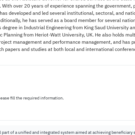
. With over 20 years of experience spanning the government, p
 has developed and led several institutional, sectoral, and nati
Additionally, he has served as a board member for several nati
s degree in Industrial Engineering from King Saud University a
ic Planning from Heriot-Watt University, UK. He also holds mult
n project management and performance management, and has p
 papers and studies at both local and international conferen
ease fill the required information.
part of a unified and integrated system aimed at achieving beneficiary s