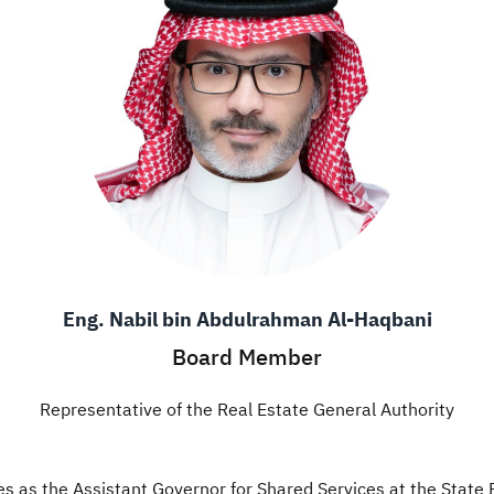
Eng. Nabil bin Abdulrahman Al-Haqbani
Board Member
Representative of the Real Estate General Authority
es as the Assistant Governor for Shared Services at the State 