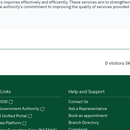
o inquiries effectively and efficiently. These services aim to strengthe
the authority's commitment to improving the quality of services provided
0
visitors l
 Links
Help and Support
 2030
Contact Us
Ask a Representative
 Government Authority
Book an appointment
l Unified Portal
Branch Directory
ta Platform
Complaint