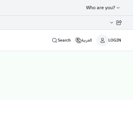
Who are you?
Share page
Search
العربية
LOGIN