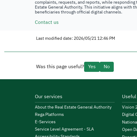
complaints, requests, and reports, while responding t
Estate General Authority. This initiative aligns with 
beneficiaries through official digital channels.
Contact us
Last modified date: 2026/05/21 12:46 PM
Was this page useful?
Yes
No
Our services
Useful
About the Real Estate General Authority
Vision
Rega Platforms
Digital
E-Services
Nationa
Service Level Agreement - SLA
Open Da
Accessibility Standards