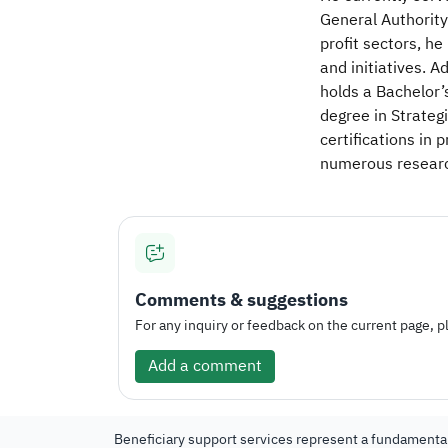
General Authority
profit sectors, he
and initiatives. 
holds a Bachelor’
degree in Strateg
certifications i
numerous research
Comments & suggestions
For any inquiry or feedback on the current page, pl
Add a comment
Beneficiary support services represent a fundamental 