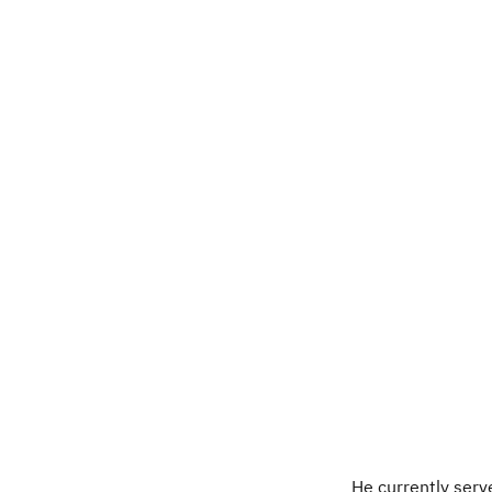
He currently serv