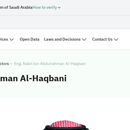
m of Saudi Arabia
How to verify
vices
Laws and Decisions
Contact Us
Open Data
ctors
Eng. Nabil bin Abdulrahman Al-Haqbani
ahman Al-Haqbani