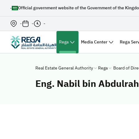
-
Official government website of the Government of the Kingdo
-
-
-
(الصفحة الحالية)
Rega
Media Center
Rega Ser
Real Estate General Authority
Rega
Board of Dire
Eng. Nabil bin Abdulr