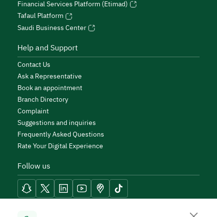
Financial Services Platform (Etimad)
Tafaul Platform
Saudi Business Center
Help and Support
Contact Us
Ask a Representative
Book an appointment
Branch Directory
Complaint
Suggestions and inquiries
Frequently Asked Questions
Rate Your Digital Experience
Follow us
Reach Tools