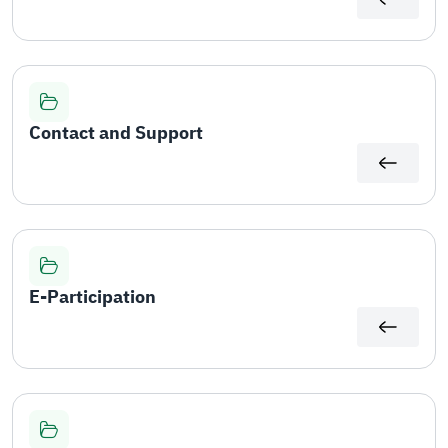
Contact and Support
E-Participation