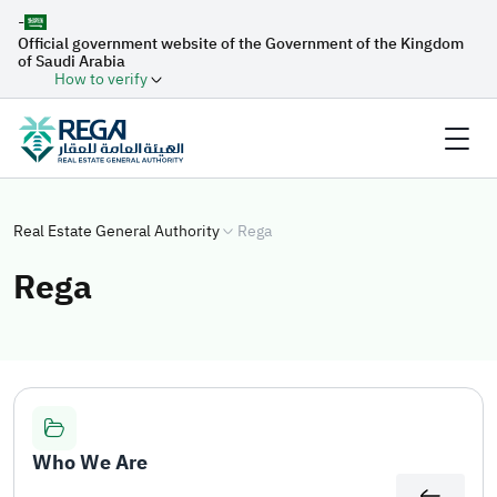
-
Official government website of the Government of the Kingdom
of Saudi Arabia
How to verify
Real Estate General Authority
Rega
Rega
Who We Are