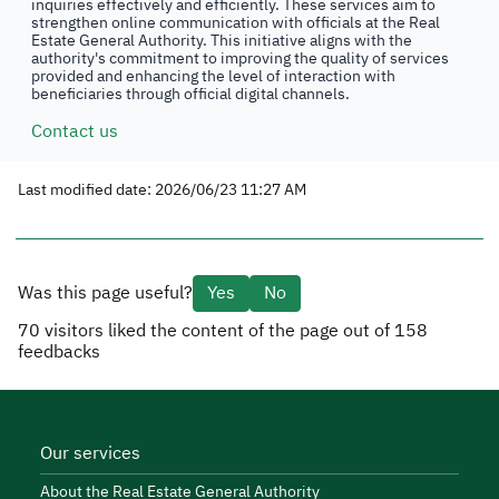
inquiries effectively and efficiently. These services aim to
strengthen online communication with officials at the Real
Estate General Authority. This initiative aligns with the
authority's commitment to improving the quality of services
provided and enhancing the level of interaction with
beneficiaries through official digital channels.
Contact us
Last modified date: 2026/06/23 11:27 AM
Was this page useful?
Yes
No
70
visitors liked the content of the page out of
158
feedbacks
Our services
About the Real Estate General Authority