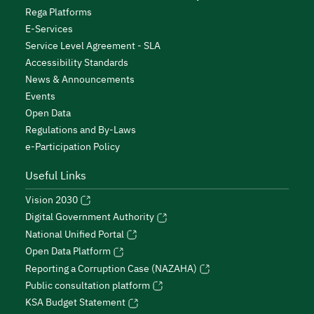
Rega Platforms
E-Services
Service Level Agreement - SLA
Accessibility Standards
News & Announcements
Events
Open Data
Regulations and By-Laws
e-Participation Policy
Useful Links
Vision 2030
Digital Government Authority
National Unified Portal
Open Data Platform
Reporting a Corruption Case (NAZAHA)
Public consultation platform
KSA Budget Statement