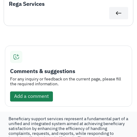
Rega Services
Comments & suggestions
For any inquiry or feedback on the current page, please fill
the required information.
Add a comment
Beneficiary support services represent a fundamental part of a
unified and integrated system aimed at achieving beneficiary
satisfaction by enhancing the efficiency of handling
complaints, requests, and reports, while responding to