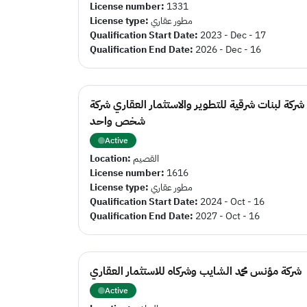
License number:
1331
License type:
مطور عقاري
Qualification Start Date:
2023 - Dec - 17
Qualification End Date:
2026 - Dec - 16
شركة لبنات شرقية للتطوير والاستثمار العقاري شركة
شخص واحد
Active
Location:
القصيم
License number:
1616
License type:
مطور عقاري
Qualification Start Date:
2024 - Oct - 16
Qualification End Date:
2027 - Oct - 16
شركة مؤنس محمد الشايب وشركاه للاستثمار العقاري
Active