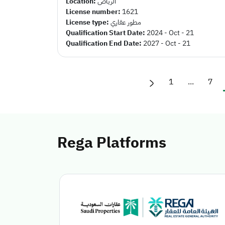
Location:
الرياض
License number:
1621
License type:
مطور عقاري
Qualification Start Date:
2024 - Oct - 21
Qualification End Date:
2027 - Oct - 21
1
...
7
Rega Platforms