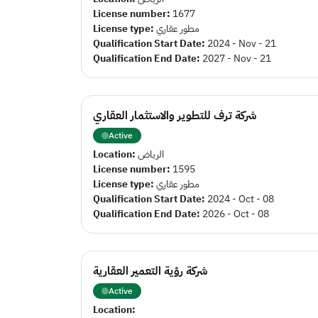
License number:
1677
License type:
مطور عقاري
Qualification Start Date:
2024 - Nov - 21
Qualification End Date:
2027 - Nov - 21
شركة ترف للتطوير والاستثمار العقاري
Active
Location:
الرياض
License number:
1595
License type:
مطور عقاري
Qualification Start Date:
2024 - Oct - 08
Qualification End Date:
2026 - Oct - 08
شركة رؤية التعمير العقارية
Active
Location: