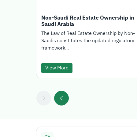
Non-Saudi Real Estate Ownership in
Saudi Arabia
The Law of Real Estate Ownership by Non-
Saudis constitutes the updated regulatory
framework...
View More