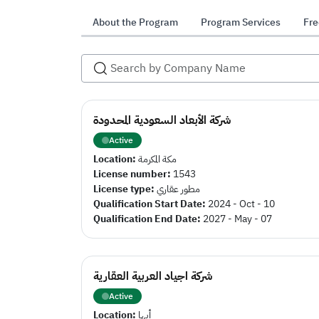
About the Program
Program Services
Fre
شركة الأبعاد السعودية المحدودة
Active
Location:
مكة المكرمة
License number:
1543
License type:
مطور عقاري
Qualification Start Date:
2024 - Oct - 10
Qualification End Date:
2027 - May - 07
شركة اجياد العربية العقارية
Active
Location:
أبها