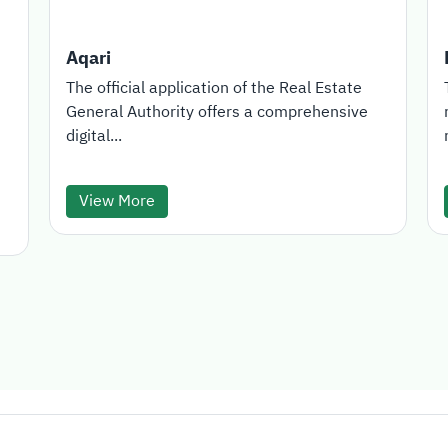
Aqari
The official application of the Real Estate
General Authority offers a comprehensive
digital...
View More