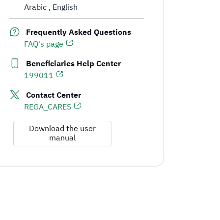
Arabic
English
Communication Channels and Support for Real Estate Developers
Frequently Asked Questions
FAQ's page
Beneficiaries Help Center
199011
Contact Center
REGA_CARES
Download the user
manual