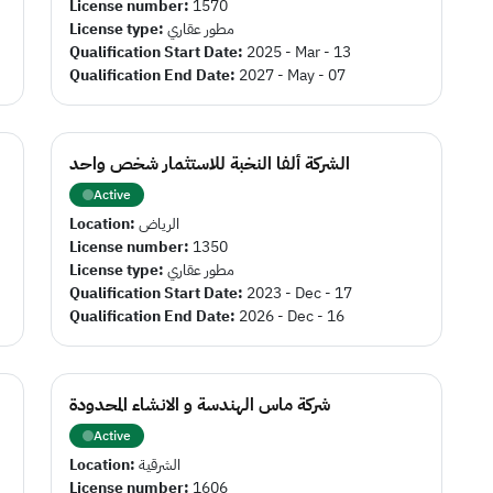
License number:
1570
License type:
مطور عقاري
Qualification Start Date:
2025 - Mar - 13
Qualification End Date:
2027 - May - 07
الشركة ألفا النخبة للاستثمار شخص واحد
Active
Location:
الرياض
License number:
1350
License type:
مطور عقاري
Qualification Start Date:
2023 - Dec - 17
Qualification End Date:
2026 - Dec - 16
شركة ماس الهندسة و الانشاء المحدودة
Active
Location:
الشرقية
License number:
1606