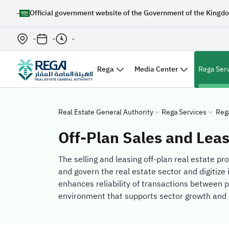
-
Official government website of the Government of the Kingdo
-
-
-
Rega
Media Center
Rega Ser
Real Estate General Authority
Rega Services
Reg
Off-Plan Sales and Lea
The selling and leasing off-plan real estate pr
and govern the real estate sector and digitize 
enhances reliability of transactions between p
environment that supports sector growth and 