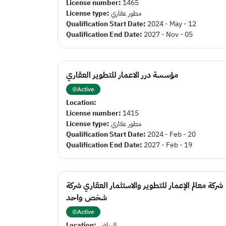
License number:
1465
License type:
مطور عقاري
Qualification Start Date:
2024 - May - 12
Qualification End Date:
2027 - Nov - 05
مؤسسة درر الاعمار للتطوير العقاري
Active
Location:
License number:
1415
License type:
مطور عقاري
Qualification Start Date:
2024 - Feb - 20
Qualification End Date:
2027 - Feb - 19
شركة معالم الإعمار للتطوير والاستثمار العقاري شركة
شخص واحد
Active
Location:
الرياض