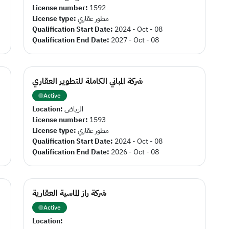
License number:
1592
License type:
مطور عقاري
Qualification Start Date:
2024 - Oct - 08
Qualification End Date:
2027 - Oct - 08
شركة المباني الكاملة للتطوير العقاري
Active
Location:
الرياض
License number:
1593
License type:
مطور عقاري
Qualification Start Date:
2024 - Oct - 08
Qualification End Date:
2026 - Oct - 08
شركة راز الماسية العقارية
Active
Location: