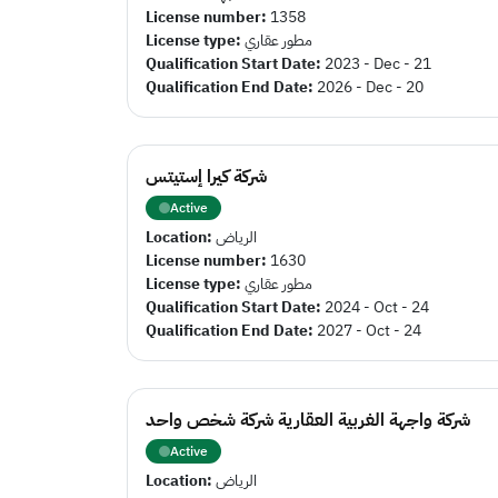
License number:
1358
License type:
مطور عقاري
Qualification Start Date:
2023 - Dec - 21
Qualification End Date:
2026 - Dec - 20
شركة كيرا إستيتس
Active
Location:
الرياض
License number:
1630
License type:
مطور عقاري
Qualification Start Date:
2024 - Oct - 24
Qualification End Date:
2027 - Oct - 24
شركة واجهة الغربية العقارية شركة شخص واحد
Active
Location:
الرياض