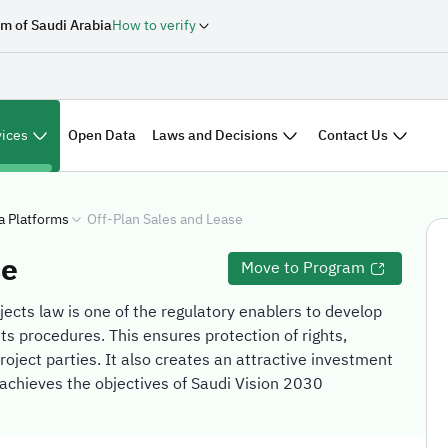
m of Saudi Arabia
How to verify
vices
Laws and Decisions
Contact Us
Open Data
a Platforms
Off-Plan Sales and Lease
se
Move to Program
ojects law is one of the regulatory enablers to develop
its procedures. This ensures protection of rights,
roject parties. It also creates an attractive investment
achieves the objectives of Saudi Vision 2030