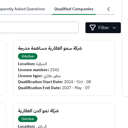
quently Asked Questions
Qualified Companies
Projects
Filter
شركة سمو العقارية مساهمة مدرجة
Active
Location:
الشرقية
License number:
1542
License type:
مطور عقاري
Qualification Start Date:
2024 - Oct - 08
Qualification End Date:
2027 - May - 07
شركة نمو كدن العقارية
Active
Location:
الرياض