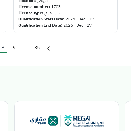
Location:
الرياض
License number:
1703
License type:
مطور عقاري
Qualification Start Date:
2024 - Dec - 19
Qualification End Date:
2026 - Dec - 19
8
9
...
85