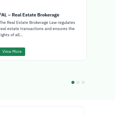
FAL – Real Estate Brokerage
Real Est
The Real Estate Brokerage Law regulates
The Real E
real estate transactions and ensures the
the offici
rights of all...
for the...
View More
View Mo