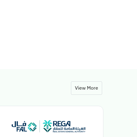
View More