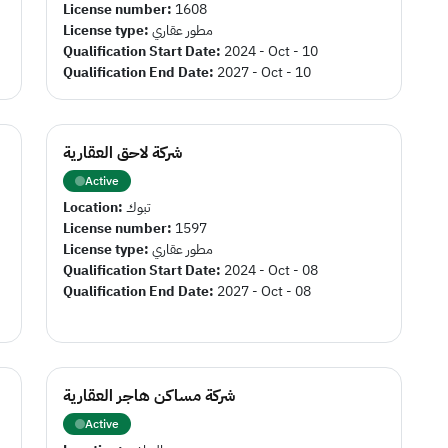
License number:
1608
License type:
مطور عقاري
Qualification Start Date:
2024 - Oct - 10
Qualification End Date:
2027 - Oct - 10
شركة لاحق العقارية
Active
Location:
تبوك
License number:
1597
License type:
مطور عقاري
Qualification Start Date:
2024 - Oct - 08
Qualification End Date:
2027 - Oct - 08
شركة مساكن هاجر العقارية
Active