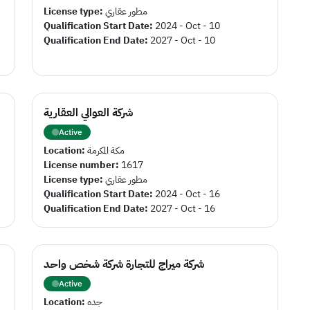
License type:
مطور عقاري
Qualification Start Date:
2024 - Oct - 10
Qualification End Date:
2027 - Oct - 10
شركة العوالي العقارية
Active
Location:
مكة المكرمة
License number:
1617
License type:
مطور عقاري
Qualification Start Date:
2024 - Oct - 16
Qualification End Date:
2027 - Oct - 16
شركة ميراج للتجارة شركة شخص واحد
Active
Location:
جده