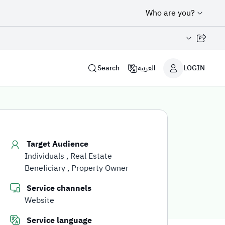
Who are you?
Share page
Search
العربية
LOGIN
Target Audience
Individuals
Real Estate
Beneficiary
Property Owner
Service channels
Website
Service language