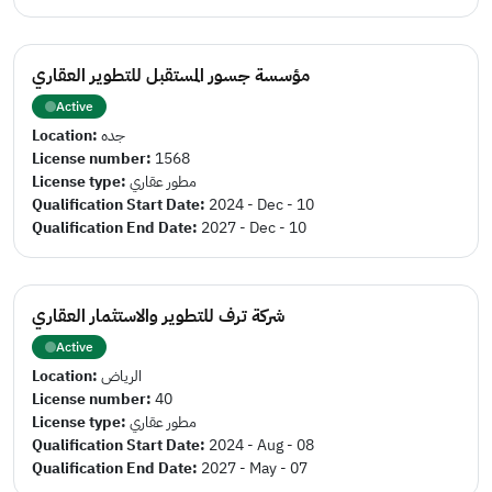
مؤسسة جسور المستقبل للتطوير العقاري
Active
Location:
جده
License number:
1568
License type:
مطور عقاري
Qualification Start Date:
2024 - Dec - 10
Qualification End Date:
2027 - Dec - 10
شركة ترف للتطوير والاستثمار العقاري
Active
Location:
الرياض
License number:
40
License type:
مطور عقاري
Qualification Start Date:
2024 - Aug - 08
Qualification End Date:
2027 - May - 07