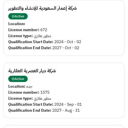
شركة إعمار السعودية للإنشاء والتطوير
Active
Location:
License number:
672
License type:
مطور عقاري
Qualification Start Date:
2024 - Oct - 02
Qualification End Date:
2027 - Oct - 02
شركة ديار العصرية العقارية
Active
Location:
جده
License number:
1575
License type:
مطور عقاري
Qualification Start Date:
2024 - Sep - 01
Qualification End Date:
2027 - Aug - 31