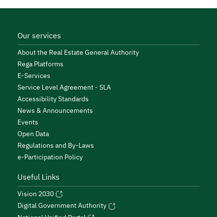
Our services
About the Real Estate General Authority
Rega Platforms
E-Services
Service Level Agreement - SLA
Accessibility Standards
News & Announcements
Events
Open Data
Regulations and By-Laws
e-Participation Policy
Useful Links
Vision 2030
Digital Government Authority