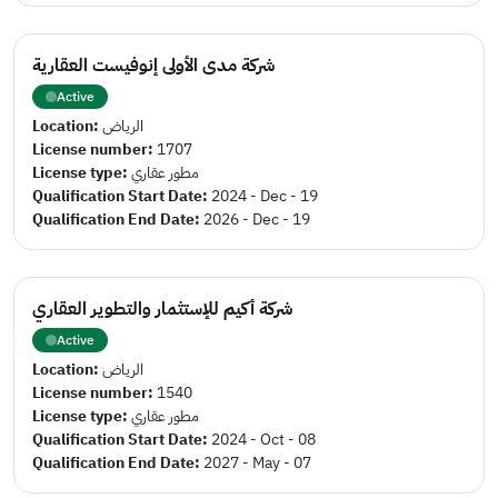
شركة مدى الأولى إنوفيست العقارية
Active
Location:
الرياض
License number:
1707
License type:
مطور عقاري
Qualification Start Date:
2024 - Dec - 19
Qualification End Date:
2026 - Dec - 19
شركة أكيم للإستثمار والتطوير العقاري
Active
Location:
الرياض
License number:
1540
License type:
مطور عقاري
Qualification Start Date:
2024 - Oct - 08
Qualification End Date:
2027 - May - 07