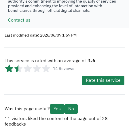
authority's commitment to improving the quality of services
provided and enhancing the level of interaction with
beneficiaries through official digital channels.
Contact us
Last modified date: 2026/06/09 1:59 PM
This service is rated with an average of
1.6
14
Reviews
Rate this service
Was this page useful?
Yes
No
11
visitors liked the content of the page out of
28
feedbacks