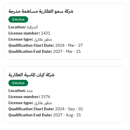
شركة سمو العقارية مساهمة مدرجة
Active
Location:
الشرقية
License number:
1431
License type:
مطور عقاري
Qualification Start Date:
2024 - Mar - 27
Qualification End Date:
2027 - Mar - 25
شركة كيان الماسية العقارية
Active
Location:
جده
License number:
1576
License type:
مطور عقاري
Qualification Start Date:
2024 - Sep - 01
Qualification End Date:
2027 - Aug - 31