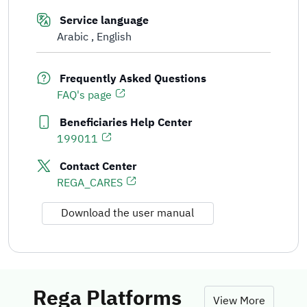
Service language
Arabic
English
Frequently Asked Questions
FAQ's page
Beneficiaries Help Center
199011
Contact Center
REGA_CARES
Download the user manual
Rega Platforms
View More