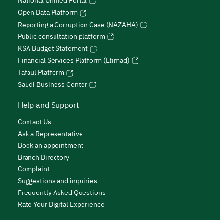
National Unified Portal
Open Data Platform
Reporting a Corruption Case (NAZAHA)
Public consultation platform
KSA Budget Statement
Financial Services Platform (Etimad)
Tafaul Platform
Saudi Business Center
Help and Support
Contact Us
Ask a Representative
Book an appointment
Branch Directory
Complaint
Suggestions and inquiries
Frequently Asked Questions
Rate Your Digital Experience