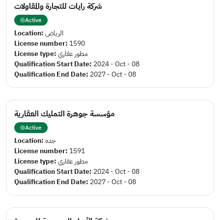
شركة رايات للتجارة والمقاولات
Active
Location:
الرياض
License number:
1590
License type:
مطور عقاري
Qualification Start Date:
2024 - Oct - 08
Qualification End Date:
2027 - Oct - 08
مؤسسة جوهرة التمليك العقارية
Active
Location:
جده
License number:
1591
License type:
مطور عقاري
Qualification Start Date:
2024 - Oct - 08
Qualification End Date:
2027 - Oct - 08