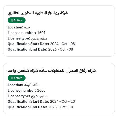
شركة رواسخ المتطوره للتطوير العقاري
Active
Location:
جده
License number:
1601
License type:
مطور عقاري
Qualification Start Date:
2024 - Oct - 08
Qualification End Date:
2026 - Oct - 08
شركة رفاع العمران للمقاولات عامة شركة شخص واحد
Active
Location:
مكة المكرمة
License number:
1603
License type:
مطور عقاري
Qualification Start Date:
2024 - Oct - 10
Qualification End Date:
2026 - Oct - 10