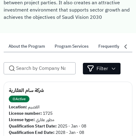
between project parties. It also creates an attractive
investment environment that supports sector growth and
achieves the objectives of Saudi Vision 2030
About the Program
Program Services
Frequently Asked 
Filter
شركة سام العقارية
Active
Location:
القصيم
License number:
1725
License type:
مطور عقاري
Qualification Start Date:
2025 - Jan - 08
Qualification End Date:
2028 - Jan - 08