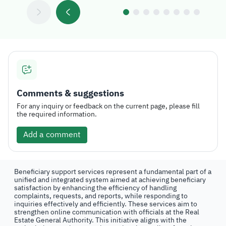
Comments & suggestions
For any inquiry or feedback on the current page, please fill
the required information.
Add a comment
Beneficiary support services represent a fundamental part of a
unified and integrated system aimed at achieving beneficiary
satisfaction by enhancing the efficiency of handling
complaints, requests, and reports, while responding to
inquiries effectively and efficiently. These services aim to
strengthen online communication with officials at the Real
Estate General Authority. This initiative aligns with the