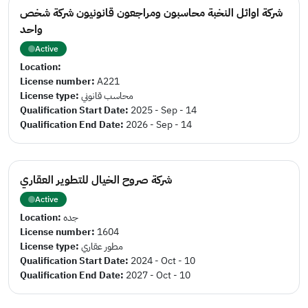
شركة اوائل النخبة محاسبون ومراجعون قانونيون شركة شخص
واحد
Active
Location:
License number:
A221
License type:
محاسب قانوني
Qualification Start Date:
2025 - Sep - 14
Qualification End Date:
2026 - Sep - 14
شركة صروح الخيال للتطوير العقاري
Active
Location:
جده
License number:
1604
License type:
مطور عقاري
Qualification Start Date:
2024 - Oct - 10
Qualification End Date:
2027 - Oct - 10