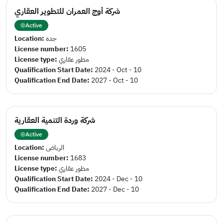
شركة أوج العمران للتطوير العقاري
Active
Location:
جده
License number:
1605
License type:
مطور عقاري
Qualification Start Date:
2024 - Oct - 10
Qualification End Date:
2027 - Oct - 10
شركة وردة التنمية العقارية
Active
Location:
الرياض
License number:
1683
License type:
مطور عقاري
Qualification Start Date:
2024 - Dec - 10
Qualification End Date:
2027 - Dec - 10