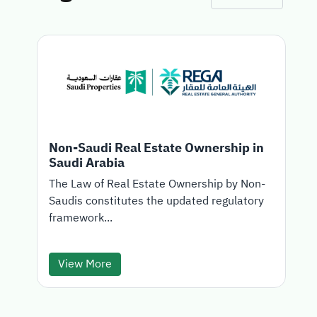
Non-Saudi Real Estate Ownership in
Saudi Arabia
T
The Law of Real Estate Ownership by Non-
Saudis constitutes the updated regulatory
d
framework...
View More