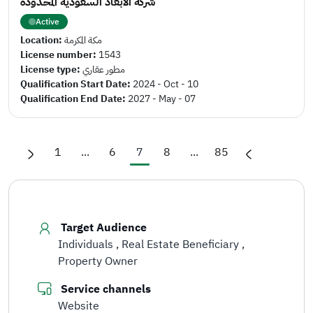
شركة الأبعاد السعودية المحدودة
Active
Location:
مكة المكرمة
License number:
1543
License type:
مطور عقاري
Qualification Start Date:
2024 - Oct - 10
Qualification End Date:
2027 - May - 07
1
...
6
7
8
...
85
Target Audience
Individuals
Real Estate Beneficiary
Property Owner
Service channels
Website