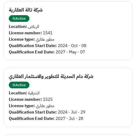
شركة تالة العقارية
Active
Location:
الرياض
License number:
1541
License type:
مطور عقاري
Qualification Start Date:
2024 - Oct - 08
Qualification End Date:
2027 - May - 07
شركة دام الحديثة للتطوير والاستثمار العقاري
Active
Location:
الشرقية
License number:
1525
License type:
مطور عقاري
Qualification Start Date:
2024 - Jul - 29
Qualification End Date:
2027 - Jul - 28