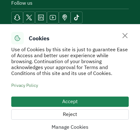
Follow us
Reach Tools
Cookies
Use of Cookies by this site is just to guarantee Ease
of Access and better user experience while
browsing. Continuation of your browsing
acknowledges your approval for Terms and
Secure Usage Policy
Privacy Policy
Service Level
Conditions of this site and its use of Cookies.
Agreement - SLA
Terms and Conditions
Sitemap
Privacy Policy
All rights reserved to Real Estate General Authority ©
2026
Accept
Developed and Operated by the Real Estate General
Authority
Reject
Manage Cookies