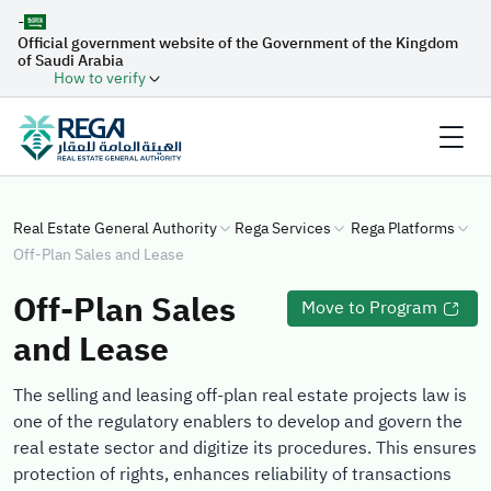
-
Official government website of the Government of the Kingdom
of Saudi Arabia
How to verify
Real Estate General Authority
Rega Services
Rega Platforms
Off-Plan Sales and Lease
Off-Plan Sales
Move to Program
and Lease
The selling and leasing off-plan real estate projects law is
one of the regulatory enablers to develop and govern the
real estate sector and digitize its procedures. This ensures
protection of rights, enhances reliability of transactions