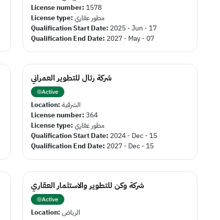
License number:
1578
License type:
مطور عقاري
Qualification Start Date:
2025 - Jun - 17
Qualification End Date:
2027 - May - 07
شركة رتال للتطوير العمراني
Active
Location:
الشرقية
License number:
364
License type:
مطور عقاري
Qualification Start Date:
2024 - Dec - 15
Qualification End Date:
2027 - Dec - 15
شركة وكن للتطوير والاستثمار العقاري
Active
Location:
الرياض