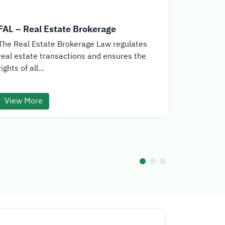
FAL – Real Estate Brokerage
Real Est
The Real Estate Brokerage Law regulates
The Real E
real estate transactions and ensures the
the offici
rights of all...
for the...
View More
View Mo