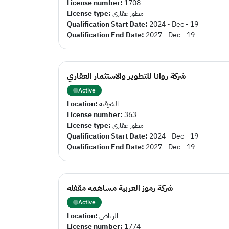
License number:
1708
License type:
مطور عقاري
Qualification Start Date:
2024 - Dec - 19
Qualification End Date:
2027 - Dec - 19
شركة روانا للتطوير والاستثمار العقاري
Active
Location:
الشرقية
License number:
363
License type:
مطور عقاري
Qualification Start Date:
2024 - Dec - 19
Qualification End Date:
2027 - Dec - 19
شركة رموز العربية مساهمه مقفله
Active
Location:
الرياض
License number:
1774