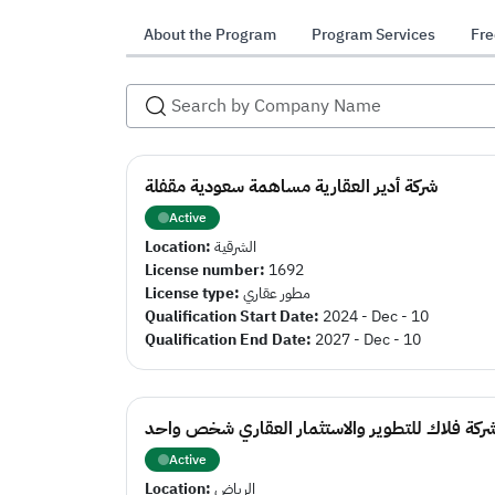
About the Program
Program Services
Fre
شركة أدير العقارية مساهمة سعودية مقفلة
Active
Location:
الشرقية
License number:
1692
License type:
مطور عقاري
Qualification Start Date:
2024 - Dec - 10
Qualification End Date:
2027 - Dec - 10
شركة فلاك للتطوير والاستثمار العقاري شخص واح
Active
Location:
الرياض