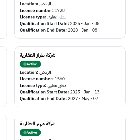
Location:
الرياض
License number:
1728
License type:
مطور عقاري
Qualification Start Date:
2025 - Jan - 08
Qualification End Date:
2028 - Jan - 08
شركة طراز العقارية
Active
Location:
الرياض
License number:
1560
License type:
مطور عقاري
Qualification Start Date:
2025 - Jan - 13
Qualification End Date:
2027 - May - 07
شركة مهير العقارية
Active