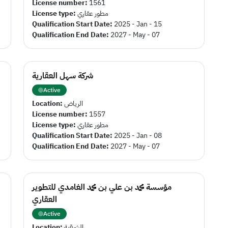
License number:
1561
License type:
مطور عقاري
Qualification Start Date:
2025 - Jan - 15
Qualification End Date:
2027 - May - 07
شركة سهل العقارية
Active
Location:
الرياض
License number:
1557
License type:
مطور عقاري
Qualification Start Date:
2025 - Jan - 08
Qualification End Date:
2027 - May - 07
مؤسسة محمد بن علي بن محمد الغامدي للتطوير
العقاري
Active
Location:
الشرقية