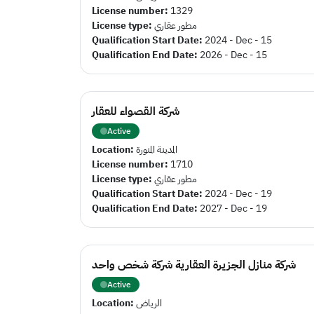
License number:
1329
License type:
مطور عقاري
Qualification Start Date:
2024 - Dec - 15
Qualification End Date:
2026 - Dec - 15
شركة القصواء للعقار
Active
Location:
المدينة المنورة
License number:
1710
License type:
مطور عقاري
Qualification Start Date:
2024 - Dec - 19
Qualification End Date:
2027 - Dec - 19
شركة منازل الجزيرة العقارية شركة شخص واحد
Active
Location:
الرياض