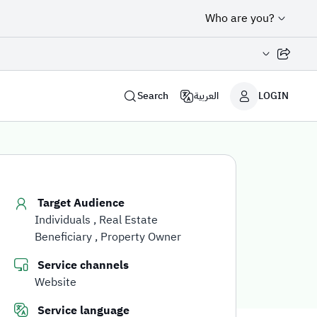
Who are you?
Share page
Search
العربية
LOGIN
Target Audience
Individuals
Real Estate
Beneficiary
Property Owner
Service channels
Website
Service language