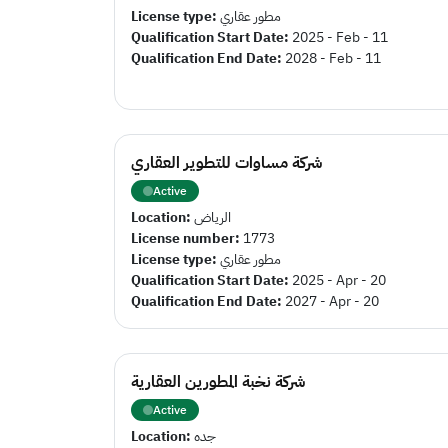
License type:
مطور عقاري
Qualification Start Date:
2025 - Feb - 11
Qualification End Date:
2028 - Feb - 11
شركة مساوات للتطوير العقاري
Active
Location:
الرياض
License number:
1773
License type:
مطور عقاري
Qualification Start Date:
2025 - Apr - 20
Qualification End Date:
2027 - Apr - 20
شركة نخبة المطورين العقارية
Active
Location:
جده