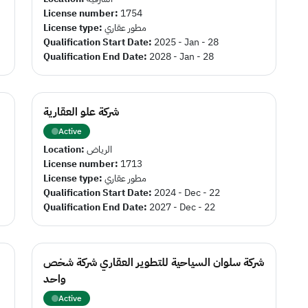
License number:
1754
License type:
مطور عقاري
Qualification Start Date:
2025 - Jan - 28
Qualification End Date:
2028 - Jan - 28
شركة علو العقارية
Active
Location:
الرياض
License number:
1713
License type:
مطور عقاري
Qualification Start Date:
2024 - Dec - 22
Qualification End Date:
2027 - Dec - 22
شركة سلوان السياحية للتطوير العقاري شركة شخص
واحد
Active