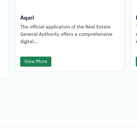
Aqari
The official application of the Real Estate
General Authority offers a comprehensive
digital...
View More