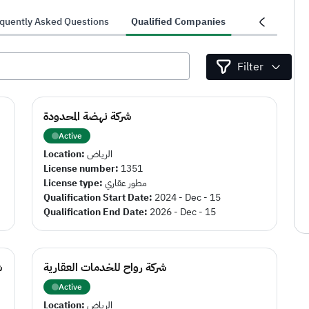
quently Asked Questions
Qualified Companies
Projects
Filter
شركة نهضة المحدودة
Active
Location:
الرياض
License number:
1351
License type:
مطور عقاري
Qualification Start Date:
2024 - Dec - 15
Qualification End Date:
2026 - Dec - 15
د
شركة رواح للخدمات العقارية
Active
Location:
الرياض