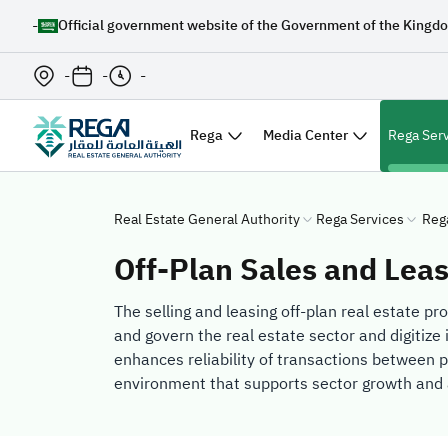
-
Official government website of the Government of the Kingdo
-
-
-
Rega
Media Center
Rega Ser
Real Estate General Authority
Rega Services
Reg
Off-Plan Sales and Lea
The selling and leasing off-plan real estate pr
and govern the real estate sector and digitize 
enhances reliability of transactions between p
environment that supports sector growth and 