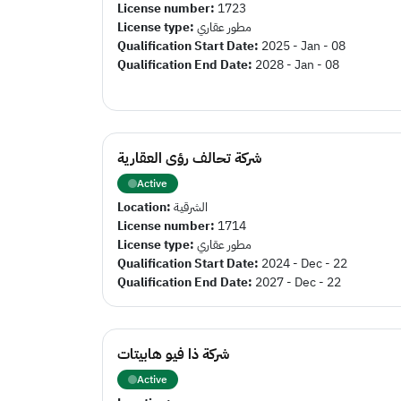
License number:
1723
License type:
مطور عقاري
Qualification Start Date:
2025 - Jan - 08
Qualification End Date:
2028 - Jan - 08
شركة تحالف رؤى العقارية
Active
Location:
الشرقية
License number:
1714
License type:
مطور عقاري
Qualification Start Date:
2024 - Dec - 22
Qualification End Date:
2027 - Dec - 22
شركة ذا فيو هابيتات
Active