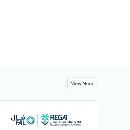
View More