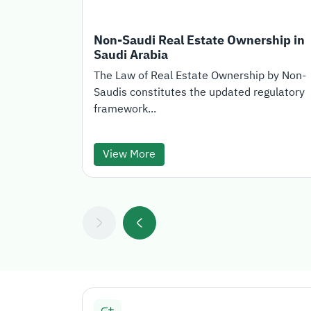
Non-Saudi Real Estate Ownership in
Saudi Arabia
The Law of Real Estate Ownership by Non-
Saudis constitutes the updated regulatory
framework...
View More