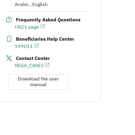
Arabic
English
Communication Channels and Support for Real Estate Developers
Frequently Asked Questions
FAQ's page
Beneficiaries Help Center
199011
Contact Center
REGA_CARES
Download the user
manual