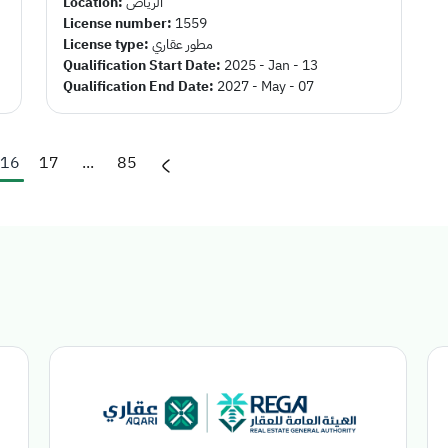
Location:
الرياض
License number:
1559
License type:
مطور عقاري
Qualification Start Date:
2025 - Jan - 13
Qualification End Date:
2027 - May - 07
16
17
...
85