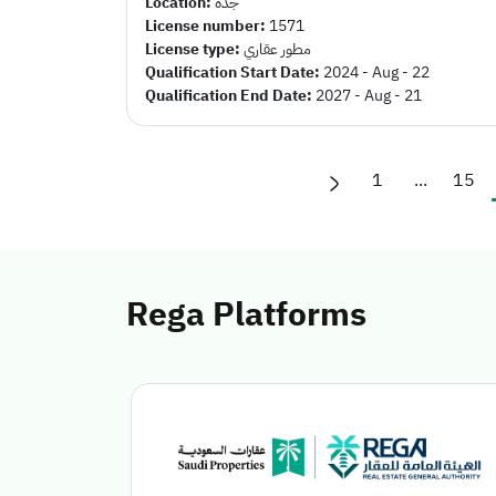
Location:
جده
License number:
1571
License type:
مطور عقاري
Qualification Start Date:
2024 - Aug - 22
Qualification End Date:
2027 - Aug - 21
1
...
15
Rega Platforms