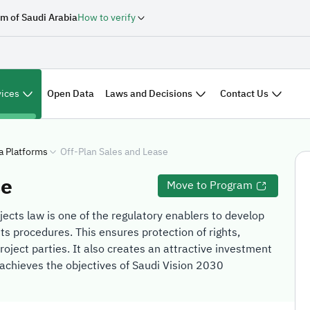
m of Saudi Arabia
How to verify
vices
Laws and Decisions
Contact Us
Open Data
a Platforms
Off-Plan Sales and Lease
se
Move to Program
ojects law is one of the regulatory enablers to develop
its procedures. This ensures protection of rights,
roject parties. It also creates an attractive investment
achieves the objectives of Saudi Vision 2030