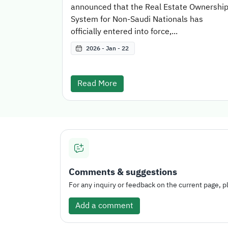
announced that the Real Estate Ownershi
System for Non-Saudi Nationals has
officially entered into force,...
2026 - Jan - 22
Read More
Comments & suggestions
For any inquiry or feedback on the current page, pl
Add a comment