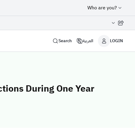
Who are you?
Share page
Search
العربية
LOGIN
ctions During One Year