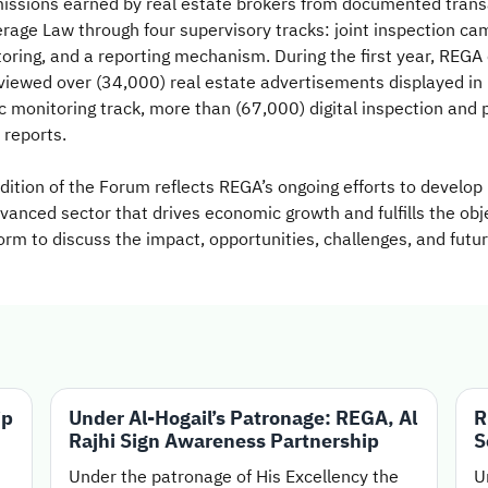
mmissions earned by real estate brokers from documented tran
ge Law through four supervisory tracks: joint inspection campa
oring, and a reporting mechanism. During the first year, REGA
viewed over (34,000) real estate advertisements displayed in p
ic monitoring track, more than (67,000) digital inspection and
 reports.
tion of the Forum reflects REGA’s ongoing efforts to develop 
dvanced sector that drives economic growth and fulfills the ob
rm to discuss the impact, opportunities, challenges, and futur
ip
Under Al-Hogail’s Patronage: REGA, Al
R
Rajhi Sign Awareness Partnership
S
Under the patronage of His Excellency the
U