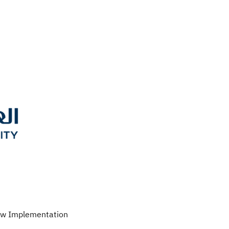
Law Implementation