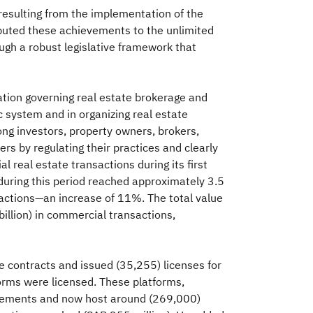
 resulting from the implementation of the
ributed these achievements to the unlimited
gh a robust legislative framework that
ation governing real estate brokerage and
 system and in organizing real estate
mong investors, property owners, brokers,
ers by regulating their practices and clearly
l real estate transactions during its first
during this period reached approximately 3.5
actions—an increase of 11%. The total value
billion) in commercial transactions,
contracts and issued (35,255) licenses for
tforms were licensed. These platforms,
tisements and now host around (269,000)