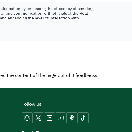
atisfaction by enhancing the efficiency of handling
n online communication with officials at the Real
 and enhancing the level of interaction with
iked the content of the page out of
0
feedbacks
Follow us