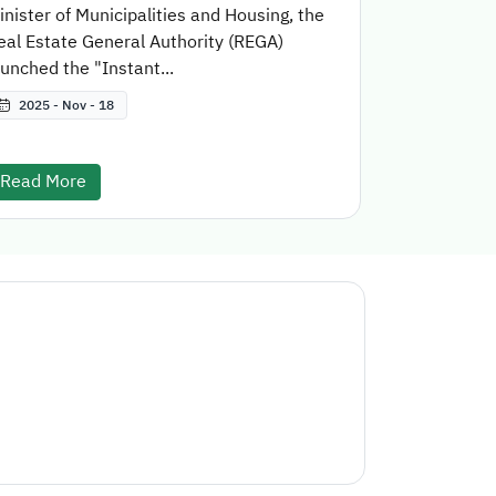
inister of Municipalities and Housing, the
eal Estate General Authority (REGA)
aunched the "Instant...
2025 - Nov - 18
Read More