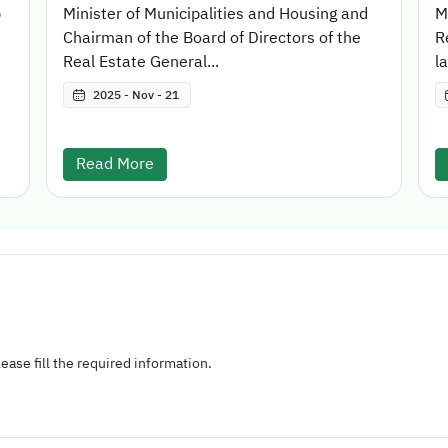
p
Minister of Municipalities and Housing and
M
Chairman of the Board of Directors of the
R
Real Estate General...
l
2025 - Nov - 21
Read More
ease fill the required information.