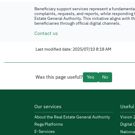
Beneficiary support services represent a fundamental 
complaints, requests, and reports, while responding t
Estate General Authority. This initiative aligns with 
beneficiaries through official digital channels.
Contact us
Last modified date: 2025/07/10 8:18 AM
Was this page useful?
Yes
No
Our services
Useful
About the Real Estate General Authority
Vision
Rega Platforms
Digital
E-Services
Nationa