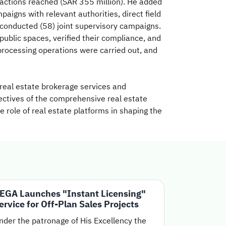
sactions reached (SAR 355 million). He added
igns with relevant authorities, direct field
 conducted (58) joint supervisory campaigns.
ublic spaces, verified their compliance, and
 processing operations were carried out, and
real estate brokerage services and
jectives of the comprehensive real estate
e role of real estate platforms in shaping the
EGA Launches "Instant Licensing"
ervice for Off-Plan Sales Projects
nder the patronage of His Excellency the