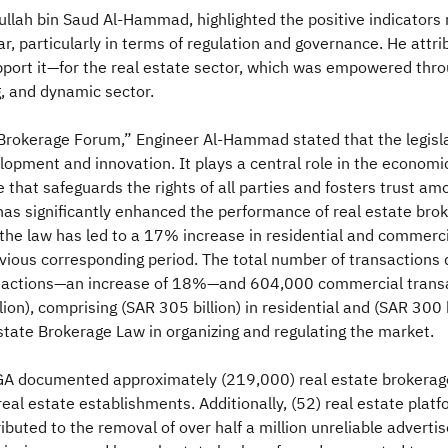
ullah bin Saud Al-Hammad, highlighted the positive indicators
ear, particularly in terms of regulation and governance. He att
ort it—for the real estate sector, which was empowered throu
g, and dynamic sector.
 Brokerage Forum,” Engineer Al-Hammad stated that the legisl
pment and innovation. It plays a central role in the economic
re that safeguards the rights of all parties and fosters trust a
 has significantly enhanced the performance of real estate brok
t the law has led to a 17% increase in residential and commercia
ious corresponding period. The total number of transactions 
transactions—an increase of 18%—and 604,000 commercial trans
on), comprising (SAR 305 billion) in residential and (SAR 300 
Estate Brokerage Law in organizing and regulating the market.
A documented approximately (219,000) real estate brokerage 
real estate establishments. Additionally, (52) real estate pla
ibuted to the removal of over half a million unreliable adver