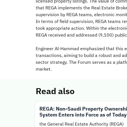
licensed property listings. The value of co
that REGA implements the Real Estate Brokera
supervision by REGA teams, electronic monit
In terms of field supervision, REGA teams re
took appropriate action. Within the electron
REGA received and addressed (9,100) public
Engineer Al-Hammad emphasized that this edi
transactions, aiming to build a robust and a
sector strategy. The Forum serves as a platfo
market.
Read also
REGA: Non-Saudi Property Ownersh
System Enters into Force as of Today
the General Real Estate Authority (REGA)