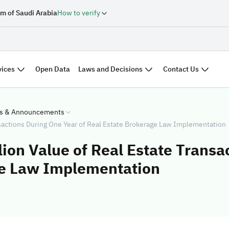
m of Saudi Arabia
How to verify
vices
Laws and Decisions
Contact Us
Open Data
s & Announcements
sactions During One Year of Real Estate Brokerage Law Implementation
ion Value of Real Estate Transa
ge Law Implementation