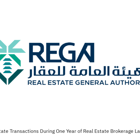
state Transactions During One Year of Real Estate Brokerage 