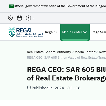
-
Official government website of the Government of the Kingdo
-
-
-
Rega
Media Center
Rega Ser
Real Estate General Authority
Media Center
New
REGA CEO: SAR 605 Billion Value of Real Estate Tran
REGA CEO: SAR 605 Bill
of Real Estate Brokera
Published in: 2024 - Jul - 18