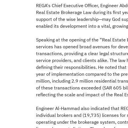
REGA's Chief Executive Officer, Engineer Abd
Real Estate Brokerage Law during its first y
support of the wise leadership—may God supp
enabled its development into a vital, growin
Speaking at the opening of the “Real Estate
services has opened broad avenues for develo
transactions, providing a clear legal structu
service providers, and clients alike. The law
defining their responsibilities. He noted tha
year of implementation compared to the prev
million, including 2.9 million residential 
of these transactions exceeded (SAR 605 billi
reflecting the scale and impact of the Real 
Engineer Al-Hammad also indicated that REG
individual brokers and (19,735) licenses for 
operating under the brokerage system, contr