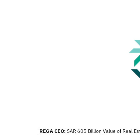
REGA CEO:
SAR 605 Billion Value of Real E