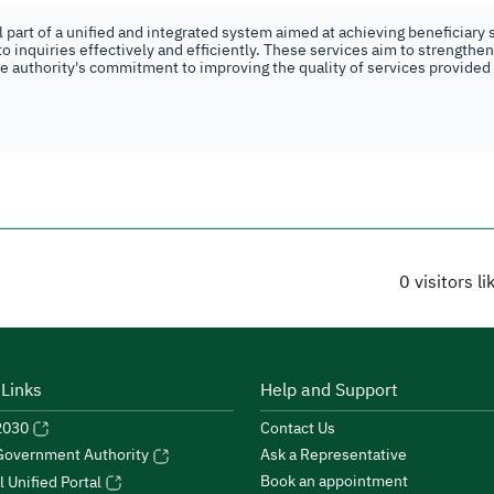
part of a unified and integrated system aimed at achieving beneficiary s
o inquiries effectively and efficiently. These services aim to strengthe
the authority's commitment to improving the quality of services provided
0
visitors l
 Links
Help and Support
 2030
Contact Us
Ask a Representative
 Government Authority
Book an appointment
l Unified Portal