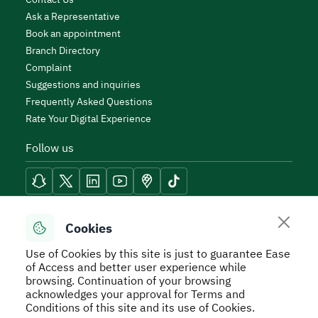
Ask a Representative
Book an appointment
Branch Directory
Complaint
Suggestions and inquiries
Frequently Asked Questions
Rate Your Digital Experience
Follow us
Reach Tools
Cookies
Use of Cookies by this site is just to guarantee Ease
of Access and better user experience while
browsing. Continuation of your browsing
acknowledges your approval for Terms and
Secure Usage Policy
Privacy Policy
Service Level
Conditions of this site and its use of Cookies.