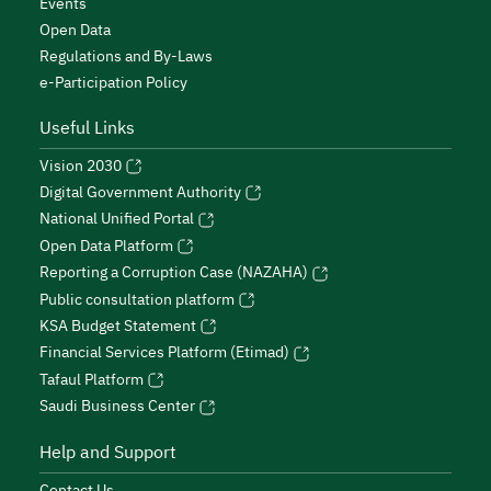
Events
Open Data
Regulations and By-Laws
e-Participation Policy
Useful Links
Vision 2030
Digital Government Authority
National Unified Portal
Open Data Platform
Reporting a Corruption Case (NAZAHA)
Public consultation platform
KSA Budget Statement
Financial Services Platform (Etimad)
Tafaul Platform
Saudi Business Center
Help and Support
Contact Us