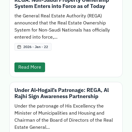
System Enters into Force as of Today
the General Real Estate Authority (REGA)
announced that the Real Estate Ownership
System for Non-Saudi Nationals has officially
entered into force,...
2026 - Jan - 22
Read More
Under Al-Hogail’s Patronage: REGA, Al
Rajhi Sign Awareness Partnership
Under the patronage of His Excellency the
Minister of Municipalities and Housing and
Chairman of the Board of Directors of the Real
Estate General...