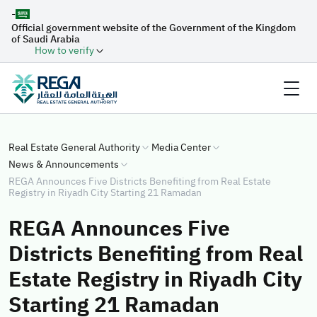
-
Official government website of the Government of the Kingdom
of Saudi Arabia
How to verify
Real Estate General Authority
Media Center
News & Announcements
REGA Announces Five Districts Benefiting from Real Estate
Registry in Riyadh City Starting 21 Ramadan
REGA Announces Five
Districts Benefiting from Real
Estate Registry in Riyadh City
Starting 21 Ramadan