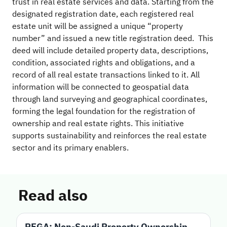
trust in real estate services and data. Starting from the
designated registration date, each registered real
estate unit will be assigned a unique “property
number” and issued a new title registration deed. This
deed will include detailed property data, descriptions,
condition, associated rights and obligations, and a
record of all real estate transactions linked to it. All
information will be connected to geospatial data
through land surveying and geographical coordinates,
forming the legal foundation for the registration of
ownership and real estate rights. This initiative
supports sustainability and reinforces the real estate
sector and its primary enablers.
Read also
REGA: Non-Saudi Property Ownership