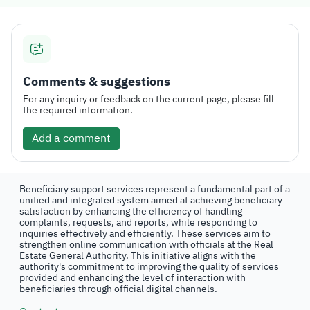
Comments & suggestions
For any inquiry or feedback on the current page, please fill
the required information.
Add a comment
Beneficiary support services represent a fundamental part of a
unified and integrated system aimed at achieving beneficiary
satisfaction by enhancing the efficiency of handling
complaints, requests, and reports, while responding to
inquiries effectively and efficiently. These services aim to
strengthen online communication with officials at the Real
Estate General Authority. This initiative aligns with the
authority's commitment to improving the quality of services
provided and enhancing the level of interaction with
beneficiaries through official digital channels.