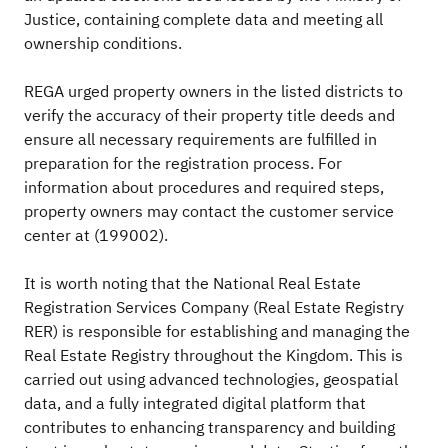
Justice, containing complete data and meeting all
ownership conditions.
REGA urged property owners in the listed districts to
verify the accuracy of their property title deeds and
ensure all necessary requirements are fulfilled in
preparation for the registration process. For
information about procedures and required steps,
property owners may contact the customer service
center at (199002).
It is worth noting that the National Real Estate
Registration Services Company (Real Estate Registry
RER) is responsible for establishing and managing the
Real Estate Registry throughout the Kingdom. This is
carried out using advanced technologies, geospatial
data, and a fully integrated digital platform that
contributes to enhancing transparency and building