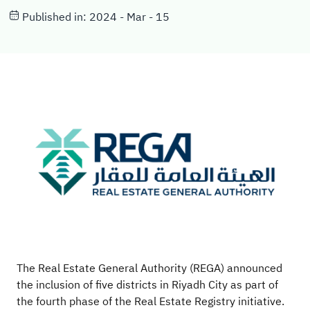
Published in: 2024 - Mar - 15
The Real Estate General Authority (REGA) announced
the inclusion of five districts in Riyadh City as part of
the fourth phase of the Real Estate Registry initiative.