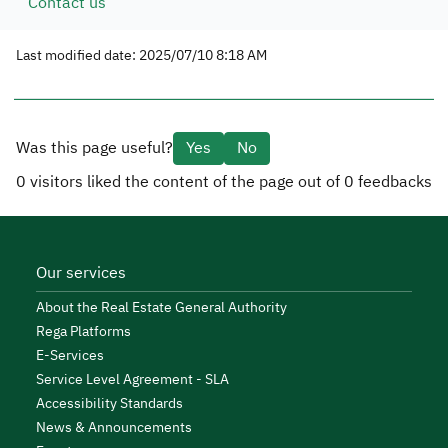
Contact us
Last modified date: 2025/07/10 8:18 AM
Was this page useful?
Yes
No
0
visitors liked the content of the page out of
0
feedbacks
Our services
About the Real Estate General Authority
Rega Platforms
E-Services
Service Level Agreement - SLA
Accessibility Standards
News & Announcements