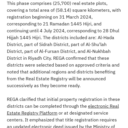
This phase comprises (25,700) real estate plots,
covering a total area of (58.14) square kilometers, with
registration beginning on 31 March 2024,
corresponding to 21 Ramadan 1445 Hijri, and
continuing until 4 July 2024, corresponding to 28 Dhul
Hijjah 1445 Hijri. The districts included are: Al-Hada
District, part of Sidrah District, part of Al-Shu'lah
District, part of Al-Fursan District, and Al-Nukhbah
District in Riyadh City. REGA confirmed that these
districts were selected based on approved criteria and
noted that additional regions and districts benefiting
from the Real Estate Registry will be announced
successively as they become ready.
REGA clarified that initial property registration in these
districts can be completed through the
electronic Real
Estate Registry Platform
or at designated service
centers. It emphasized that title registration requires
an updated electronic deed issued by the Ministry of