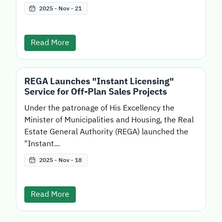
2025 - Nov - 21
Read More
REGA Launches "Instant Licensing"
Service for Off-Plan Sales Projects
Under the patronage of His Excellency the
Minister of Municipalities and Housing, the Real
Estate General Authority (REGA) launched the
"Instant...
2025 - Nov - 18
Read More