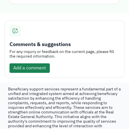
Comments & suggestions
For any inquiry or feedback on the current page, please fill
the required information.
Add a comment
Beneficiary support services represent a fundamental part of a
unified and integrated system aimed at achieving beneficiary
satisfaction by enhancing the efficiency of handling
complaints, requests, and reports, while responding to
inquiries effectively and efficiently. These services aim to
strengthen online communication with officials at the Real
Estate General Authority. This initiative aligns with the
authority's commitment to improving the quality of services
provided and enhancing the level of interaction with