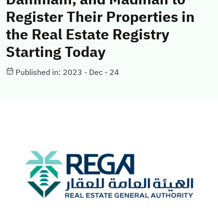
Register Their Properties in
the Real Estate Registry
Starting Today
Published in: 2023 - Dec - 24