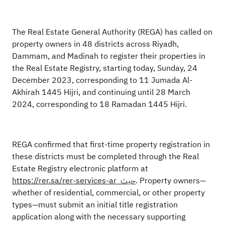
The Real Estate General Authority (REGA) has called on
property owners in 48 districts across Riyadh,
Dammam, and Madinah to register their properties in
the Real Estate Registry, starting today, Sunday, 24
December 2023, corresponding to 11 Jumada Al-
Akhirah 1445 Hijri, and continuing until 28 March
2024, corresponding to 18 Ramadan 1445 Hijri.
REGA confirmed that first-time property registration in
these districts must be completed through the Real
Estate Registry electronic platform at
https://rer.sa/rer-services-ar
حيث
. Property owners—
whether of residential, commercial, or other property
types—must submit an initial title registration
application along with the necessary supporting