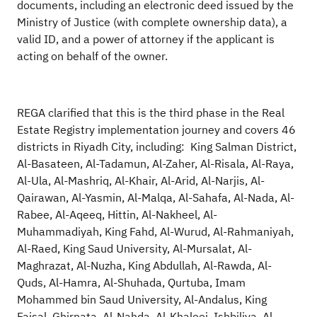
documents, including an electronic deed issued by the
Ministry of Justice (with complete ownership data), a
valid ID, and a power of attorney if the applicant is
acting on behalf of the owner.
REGA clarified that this is the third phase in the Real
Estate Registry implementation journey and covers 46
districts in Riyadh City, including:
King Salman District,
Al-Basateen, Al-Tadamun, Al-Zaher, Al-Risala, Al-Raya,
Al-Ula, Al-Mashriq, Al-Khair, Al-Arid, Al-Narjis, Al-
Qairawan, Al-Yasmin, Al-Malqa, Al-Sahafa, Al-Nada, Al-
Rabee, Al-Aqeeq, Hittin, Al-Nakheel, Al-
Muhammadiyah, King Fahd, Al-Wurud, Al-Rahmaniyah,
Al-Raed, King Saud University, Al-Mursalat, Al-
Maghrazat, Al-Nuzha, King Abdullah, Al-Rawda, Al-
Quds, Al-Hamra, Al-Shuhada, Qurtuba, Imam
Mohammed bin Saud University, Al-Andalus, King
Faisal, Ghirnata, Al-Nahda, Al-Khaleej, Ishbiliya, Al-