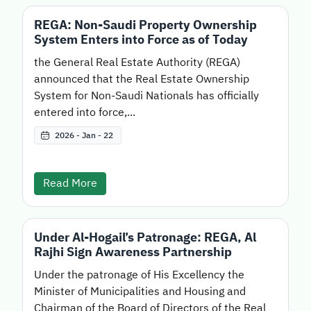
REGA: Non-Saudi Property Ownership
System Enters into Force as of Today
the General Real Estate Authority (REGA)
announced that the Real Estate Ownership
System for Non-Saudi Nationals has officially
entered into force,...
2026 - Jan - 22
Read More
Under Al-Hogail’s Patronage: REGA, Al
Rajhi Sign Awareness Partnership
Under the patronage of His Excellency the
Minister of Municipalities and Housing and
Chairman of the Board of Directors of the Real