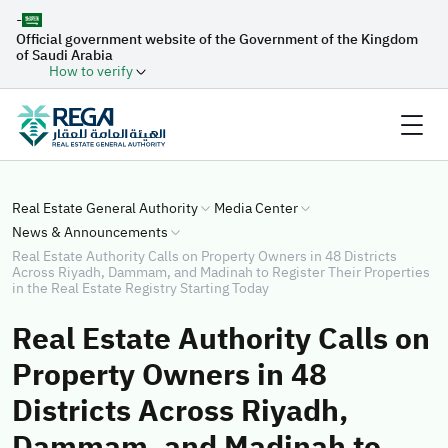
-
Official government website of the Government of the Kingdom
of Saudi Arabia
How to verify
Real Estate General Authority
Media Center
News & Announcements
Real Estate Authority Calls on Property Owners in 48 Districts
Across Riyadh, Dammam, and Madinah to Register Their Properties
in the Real Estate Registry Starting Today
Real Estate Authority Calls on
Property Owners in 48
Districts Across Riyadh,
Dammam, and Madinah to