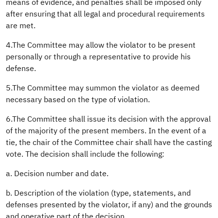
means of evidence, and penalties shall be imposed only
after ensuring that all legal and procedural requirements
are met.
4.The Committee may allow the violator to be present
personally or through a representative to provide his
defense.
5.The Committee may summon the violator as deemed
necessary based on the type of violation.
6.The Committee shall issue its decision with the approval
of the majority of the present members. In the event of a
tie, the chair of the Committee chair shall have the casting
vote. The decision shall include the following:
a. Decision number and date.
b. Description of the violation (type, statements, and
defenses presented by the violator, if any) and the grounds
and operative part of the decision.