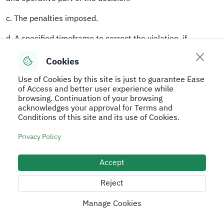
c. The penalties imposed.
d. A specified timeframe to correct the violation, if
applicable.
Cookies
e. Signatures of all participating Committee members. If
Use of Cookies by this site is just to guarantee Ease
any member adopts a dissenting view, it shall be attached
of Access and better user experience while
to the decision with justification.
browsing. Continuation of your browsing
acknowledges your approval for Terms and
7.The Committee shall submit its decision to the CEO for
Conditions of this site and its use of Cookies.
approval.
Privacy Policy
8.Once approved, the decision shall be communicated to
the violator at their specified address or through one of
Accept
the notification methods provided for in Article 25(2) of
the Regulations.
Reject
Article 27
Manage Cookies
These Regulations shall be published in the Official