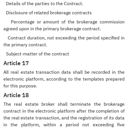
.
Details of the parties to the Contract.
.
Disclosure of related brokerage contracts
Percentage or amount of the brokerage commission
agreed upon in the primary brokerage contract.
.
Contract duration, not exceeding the period specified in
the primary contract.
.
Subject-matter of the contract
Article 17
All real estate transaction data shall be recorded in the
electronic platform, according to the templates prepared
for this purpose.
Article 18
The real estate broker shall terminate the brokerage
contract in the electronic platform after the completion of
the real estate transaction, and the registration of its data
in the platform, within a period not exceeding five