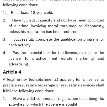
following conditions:
1.
Be at least 18 years old.
2.
Have full legal capacity and not have been convicted
of a crime involving moral turpitude or dishonesty,
unless his reputation has been restored.
3.
Successfully complete the qualification program for
each activity.
4.
Pay the financial fees for the license, except for the
license to practice real estate marketing and
advertising.
Article 4
A legal entity (establishments) applying for a license to
practice real estate brokerage or real estate services shall
fulfill the following conditions:
1.
Have a valid commercial registration describing the
activities for which the license is sought.