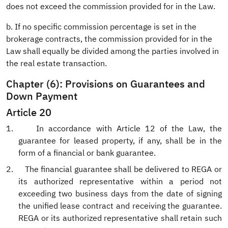
does not exceed the commission provided for in the Law.
b. If no specific commission percentage is set in the
brokerage contracts, the commission provided for in the
Law shall equally be divided among the parties involved in
the real estate transaction.
Chapter (6): Provisions on Guarantees and
Down Payment
Article 20
1.
In accordance with Article 12 of the Law, the
guarantee for leased property, if any, shall be in the
form of a financial or bank guarantee.
2.
The financial guarantee shall be delivered to REGA or
its authorized representative within a period not
exceeding two business days from the date of signing
the unified lease contract and receiving the guarantee.
REGA or its authorized representative shall retain such