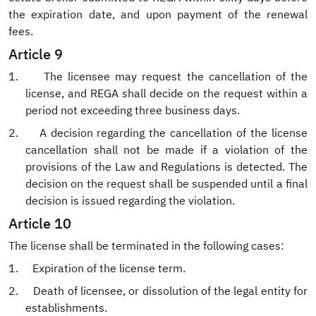
the expiration date, and upon payment of the renewal
fees.
Article 9
1.
The licensee may request the cancellation of the
license, and REGA shall decide on the request within a
period not exceeding three business days.
2.
A decision regarding the cancellation of the license
cancellation shall not be made if a violation of the
provisions of the Law and Regulations is detected. The
decision on the request shall be suspended until a final
decision is issued regarding the violation.
Article 10
The license shall be terminated in the following cases:
1.
Expiration of the license term.
2.
Death of licensee, or dissolution of the legal entity for
establishments.