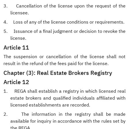
3.
Cancellation of the license upon the request of the
licensee.
4.
Loss of any of the license conditions or requirements.
5.
Issuance of a final judgment or decision to revoke the
license.
Article 11
The suspension or cancellation of the license shall not
result in the refund of the fees paid for the license.
Chapter (3): Real Estate Brokers Registry
Article 12
1.
REGA shall establish a registry in which licensed real
estate brokers and qualified individuals affiliated with
licensed establishments are recorded.
2.
The information
in the
registry shall be made
available for inquiry in accordance with the rules set by
the REGA.