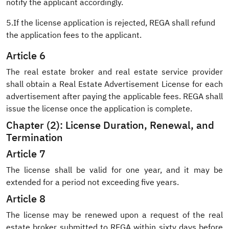
notify the applicant accordingly.
5.If the license application is rejected, REGA shall refund
the application fees to the applicant.
Article 6
The real estate broker and real estate service provider
shall obtain a Real Estate Advertisement License for each
advertisement after paying the applicable fees. REGA shall
issue the license once the application is complete.
Chapter (2): License Duration, Renewal, and
Termination
Article 7
The license shall be valid for one year, and it may be
extended for a period not exceeding five years.
Article 8
The license may be renewed upon a request of the real
estate broker submitted to REGA within sixty days before