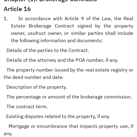
Article 16
1.
In accordance with Article 9 of the Law, the Real
Estate Brokerage Contract signed by the property
owner, usufruct owner, or similar parties shall include
the following information and documents:
.
Details of the parties to the Contract.
.
Details of the attorney and the POA number, if any.
The property number issued by the real estate registry or
the deed number and date.
.
Description of the property.
.
The percentage or amount of the brokerage commission.
The contract term.
Existing disputes related to the property, if any.
.
Mortgage or encumbrance that impacts property use, if
any.