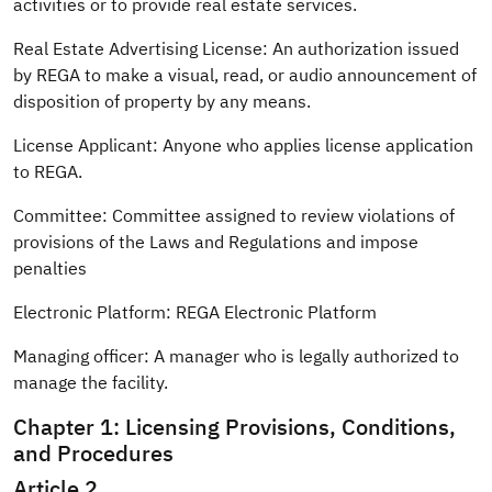
activities or to provide real estate services.
Real Estate Advertising License: An authorization issued
by REGA to make a visual, read, or audio announcement of
disposition of property by any means.
License Applicant: Anyone who applies license application
to REGA.
Committee: Committee assigned to review violations of
provisions of the Laws and Regulations and impose
penalties
Electronic Platform: REGA Electronic Platform
Managing officer: A manager who is legally authorized to
manage the facility.
Chapter 1: Licensing Provisions, Conditions,
and Procedures
Article 2