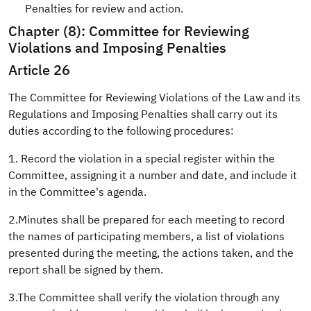
Penalties for review and action.
Chapter (8): Committee for Reviewing
Violations and Imposing Penalties
Article 26
The Committee for Reviewing Violations of the Law and its
Regulations and Imposing Penalties shall carry out its
duties according to the following procedures:
1. Record the violation in a special register within the
Committee, assigning it a number and date, and include it
in the Committee's agenda.
2.Minutes shall be prepared for each meeting to record
the names of participating members, a list of violations
presented during the meeting, the actions taken, and the
report shall be signed by them.
3.The Committee shall verify the violation through any