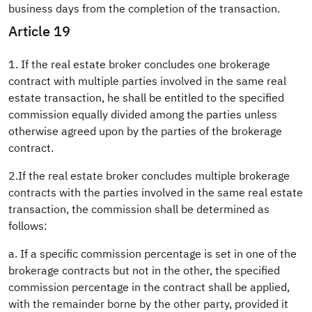
business days from the completion of the transaction.
Article 19
1. If the real estate broker concludes one brokerage
contract with multiple parties involved in the same real
estate transaction, he shall be entitled to the specified
commission equally divided among the parties unless
otherwise agreed upon by the parties of the brokerage
contract.
2.If the real estate broker concludes multiple brokerage
contracts with the parties involved in the same real estate
transaction, the commission shall be determined as
follows:
a. If a specific commission percentage is set in one of the
brokerage contracts but not in the other, the specified
commission percentage in the contract shall be applied,
with the remainder borne by the other party, provided it