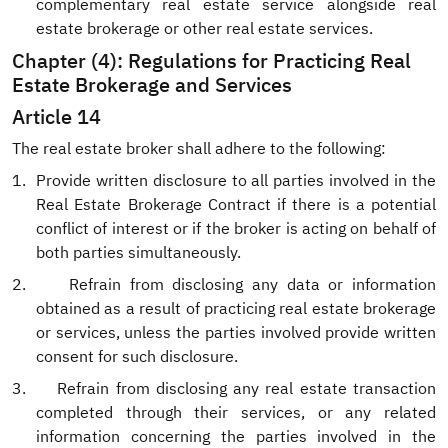
complementary real estate service alongside real
estate brokerage or other real estate services.
Chapter (4): Regulations for Practicing Real
Estate Brokerage and Services
Article 14
The real estate broker shall adhere to the following:
1.
Provide written disclosure to all parties involved in the
Real Estate Brokerage Contract if there is a potential
conflict of interest or if the broker is acting on behalf of
both parties simultaneously.
2.
Refrain from disclosing any data or information
obtained as a result of practicing real estate brokerage
or services, unless the parties involved provide written
consent for such disclosure.
3.
Refrain from disclosing any real estate transaction
completed through their services, or any related
information concerning the parties involved in the