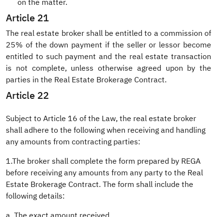
on the matter.
Article 21
The real estate broker shall be entitled to a commission of
25% of the down payment if the seller or lessor become
entitled to such payment and the real estate transaction
is not complete, unless otherwise agreed upon by the
parties in the Real Estate Brokerage Contract.
Article 22
Subject to Article 16 of the Law, the real estate broker
shall adhere to the following when receiving and handling
any amounts from contracting parties:
1.The broker shall complete the form prepared by REGA
before receiving any amounts from any party to the Real
Estate Brokerage Contract. The form shall include the
following details:
a. The exact amount received.