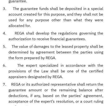
guarantee.
3.
The guarantee funds shall be deposited in a special
account created for this purpose, and they shall not be
used for any purpose other than what they were
allocated for.
4.
REGA shall develop the regulations governing the
authorization to receive financial guarantees.
5.
The value of damages to the leased property shall be
determined by agreement between the parties using
the form prepared by REGA.
6.
The expert specialized in accordance with the
provisions of the Law shall be one of the certified
appraisers designated by REGA.
7.
REGA or its authorized representative shall return the
guarantee amount or the remaining balance after
deductions, if any, based on the parties' agreement,
acceptance of the expert’s resolution, or a court ruling