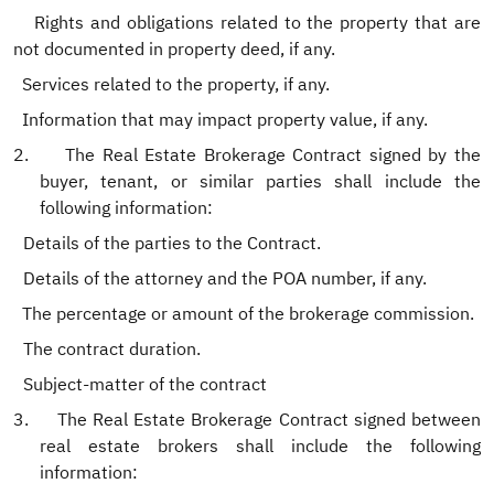
Rights and obligations related to the property that are
not documented in property deed, if any.
Services related to the property, if any.
Information that may impact property value, if any.
2.
The Real Estate Brokerage Contract signed by the
buyer, tenant, or similar parties shall include the
following information:
.
Details of the parties to the Contract.
.
Details of the attorney and the POA number, if any.
The percentage or amount of the brokerage commission.
.
The contract duration.
.
Subject-matter of the contract
3.
The Real Estate Brokerage Contract signed between
real estate brokers shall include the following
information: