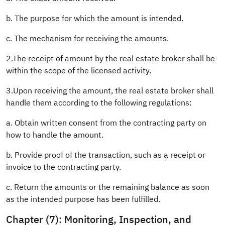
b. The purpose for which the amount is intended.
c. The mechanism for receiving the amounts.
2.The receipt of amount by the real estate broker shall be
within the scope of the licensed activity.
3.Upon receiving the amount, the real estate broker shall
handle them according to the following regulations:
a. Obtain written consent from the contracting party on
how to handle the amount.
b. Provide proof of the transaction, such as a receipt or
invoice to the contracting party.
c. Return the amounts or the remaining balance as soon
as the intended purpose has been fulfilled.
Chapter (7): Monitoring, Inspection, and