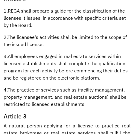
1.REGA shall prepare a guide for the classification of the
licenses it issues, in accordance with specific criteria set
by the Board.
2.The licensee's activities shall be limited to the scope of
the issued license.
3.All employees engaged in real estate services within
licensed establishments shall complete the qualification
program for each activity before commencing their duties
and be registered on the electronic platform.
4.The practice of services such as (facility management,
property management, and real estate auctions) shall be
restricted to licensed establishments.
Article 3
A natural person applying for a license to practice real
estate brokerage or real estate services shall fulfill the