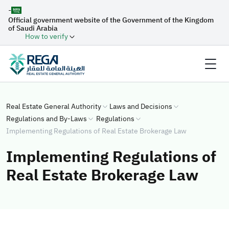
-
Official government website of the Government of the Kingdom
of Saudi Arabia
How to verify
Real Estate General Authority
Laws and Decisions
Regulations and By-Laws
Regulations
Implementing Regulations of Real Estate Brokerage Law
Implementing Regulations of
Real Estate Brokerage Law