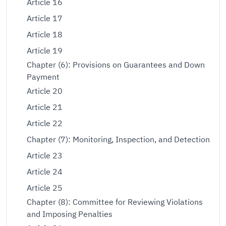
Article 16
Article 17
Article 18
Article 19
Chapter (6): Provisions on Guarantees and Down
Payment
Article 20
Article 21
Article 22
Chapter (7): Monitoring, Inspection, and Detection
Article 23
Article 24
Article 25
Chapter (8): Committee for Reviewing Violations
and Imposing Penalties