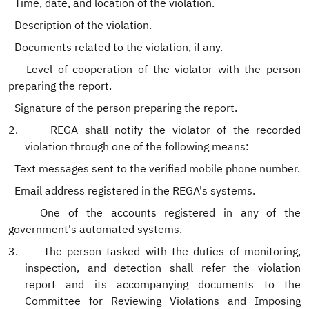
.
Time, date, and location of the violation.
.
Description of the violation.
Documents related to the violation, if any.
Level of cooperation of the violator with the person
preparing the report.
.
Signature of the person preparing the report.
2.
REGA shall notify the violator of the recorded
violation through one of the following means:
.
Text messages sent to the verified mobile phone number.
.
Email address registered in the REGA's systems.
One of the accounts registered in any of the
government's automated systems.
3.
The person tasked with the duties of monitoring,
inspection, and detection shall refer the violation
report and its accompanying documents to the
Committee for Reviewing Violations and Imposing