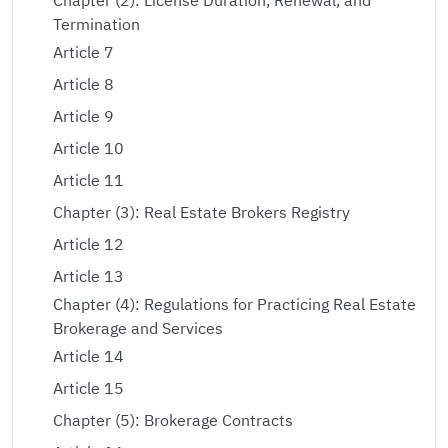
Chapter (2): License Duration, Renewal, and
Termination
Article 7
Article 8
Article 9
Article 10
Article 11
Chapter (3): Real Estate Brokers Registry
Article 12
Article 13
Chapter (4): Regulations for Practicing Real Estate
Brokerage and Services
Article 14
Article 15
Chapter (5): Brokerage Contracts