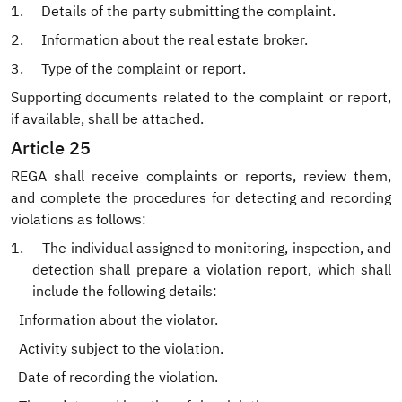
1.
Details of the party submitting the complaint.
2.
Information about the real estate broker.
3.
Type of the complaint or report.
Supporting documents related to the complaint or report,
if available, shall be attached.
Article 25
REGA shall receive complaints or reports, review them,
and complete the procedures for detecting and recording
violations as follows:
1.
The individual assigned to monitoring, inspection, and
detection shall prepare a violation report, which shall
include the following details:
.
Information about the violator.
.
Activity subject to the violation.
Date of recording the violation.