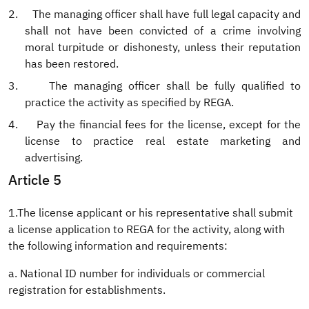
2.
The managing officer shall have full legal capacity and
shall not have been convicted of a crime involving
moral turpitude or dishonesty, unless their reputation
has been restored.
3.
The managing officer shall be fully qualified to
practice the activity as specified by REGA.
4.
Pay the financial fees for the license, except for the
license to practice real estate marketing and
advertising.
Article 5
1.The license applicant or his representative shall submit
a license application to REGA for the activity, along with
the following information and requirements:
a. National ID number for individuals or commercial
registration for establishments.