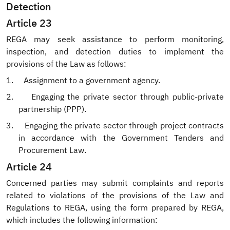
Detection
Article 23
REGA may seek assistance to perform monitoring,
inspection, and detection duties to implement the
provisions of the Law as follows:
1.
Assignment to a government agency.
2.
Engaging the private sector through public-private
partnership (PPP).
3.
Engaging the private sector through project contracts
in accordance with the Government Tenders and
Procurement Law.
Article 24
Concerned parties may submit complaints and reports
related to violations of the provisions of the Law and
Regulations to REGA, using the form prepared by REGA,
which includes the following information: