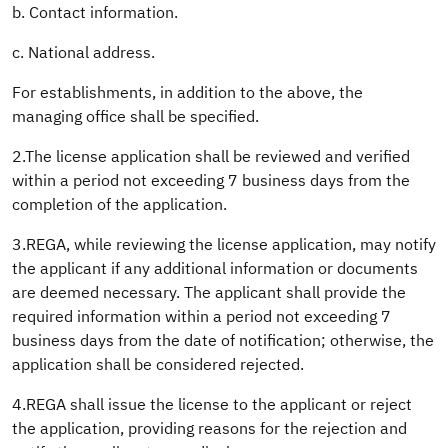
b. Contact information.
c. National address.
For establishments, in addition to the above, the
managing office shall be specified.
2.The license application shall be reviewed and verified
within a period not exceeding 7 business days from the
completion of the application.
3.REGA, while reviewing the license application, may notify
the applicant if any additional information or documents
are deemed necessary. The applicant shall provide the
required information within a period not exceeding 7
business days from the date of notification; otherwise, the
application shall be considered rejected.
4.REGA shall issue the license to the applicant or reject
the application, providing reasons for the rejection and