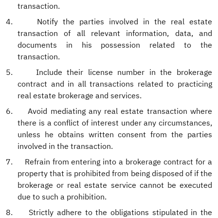
transaction.
4.
Notify the parties involved in the real estate
transaction of all relevant information, data, and
documents in his possession related to the
transaction.
5.
Include their license number in the brokerage
contract and in all transactions related to practicing
real estate brokerage and services.
6.
Avoid mediating any real estate transaction where
there is a conflict of interest under any circumstances,
unless he obtains written consent from the parties
involved in the transaction.
7.
Refrain from entering into a brokerage contract for a
property that is prohibited from being disposed of if the
brokerage or real estate service cannot be executed
due to such a prohibition.
8.
Strictly adhere to the obligations stipulated in the