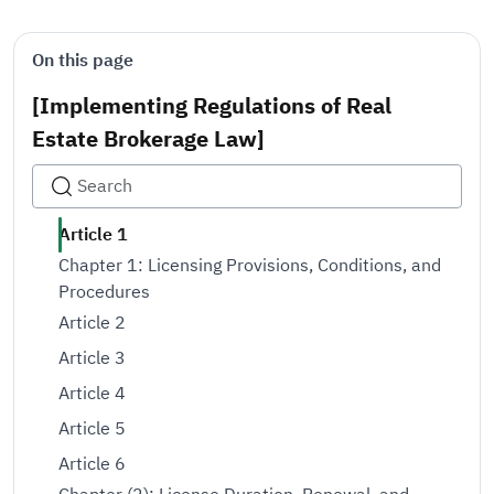
On this page
[Implementing Regulations of Real
Estate Brokerage Law]
Article 1
Chapter 1: Licensing Provisions, Conditions, and
Procedures
Article 2
Article 3
Article 4
Article 5
Article 6