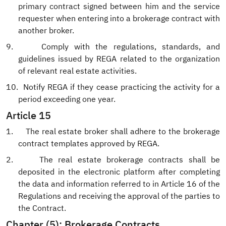
primary contract signed between him and the service
requester when entering into a brokerage contract with
another broker.
9.
Comply with the regulations, standards, and
guidelines issued by REGA related to the organization
of relevant real estate activities.
10.
Notify REGA if they cease practicing the activity for a
period exceeding one year.
Article 15
1.
The real estate broker shall adhere to the brokerage
contract templates approved by REGA.
2.
The real estate brokerage contracts shall be
deposited in the electronic platform after completing
the data and information referred to in Article 16 of the
Regulations and receiving the approval of the parties to
the Contract.
Chapter (5): Brokerage Contracts