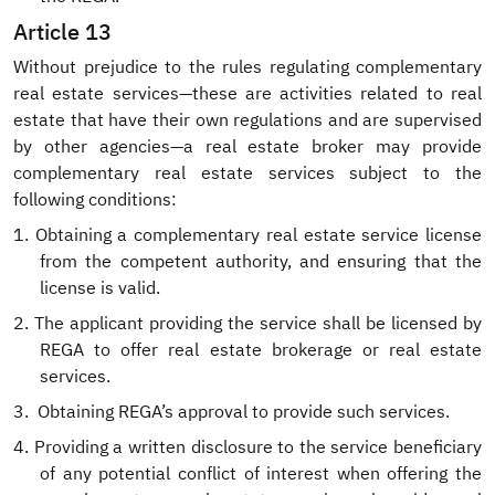
Article 13
Without prejudice to the rules regulating complementary
real estate services—these are activities related to real
estate that have their own regulations and are supervised
by other agencies—a real estate broker may provide
complementary real estate services subject to the
following conditions:
1.
Obtaining a complementary real estate service license
from the competent authority, and ensuring that the
license is valid.
2.
The applicant providing the service shall be licensed by
REGA to offer real estate brokerage or real estate
services.
3.
Obtaining REGA’s approval to provide such services.
4.
Providing a written disclosure to the service beneficiary
of any potential conflict of interest when offering the