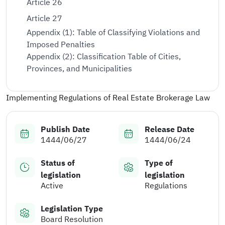
Article 26
Article 27
Appendix (1): Table of Classifying Violations and
Imposed Penalties
Appendix (2): Classification Table of Cities,
Provinces, and Municipalities
Implementing Regulations of Real Estate Brokerage Law
Publish Date
Release Date
1444/06/27
1444/06/24
Status of
Type of
legislation
legislation
Active
Regulations
Legislation Type
Board Resolution