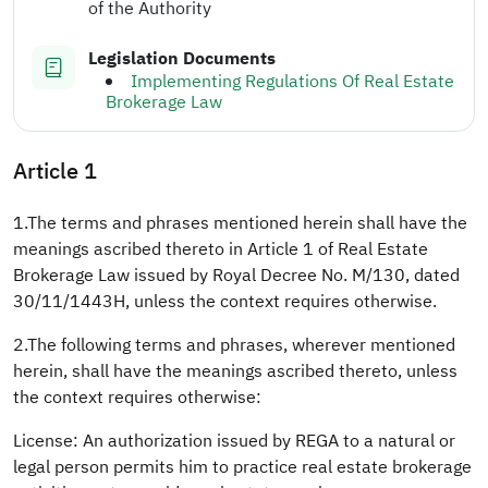
of the Authority
Legislation Documents
Implementing Regulations Of Real Estate
Brokerage Law
Article 1
1.The terms and phrases mentioned herein shall have the
meanings ascribed thereto in Article 1 of Real Estate
Brokerage Law issued by Royal Decree No. M/130, dated
30/11/1443H, unless the context requires otherwise.
2.The following terms and phrases, wherever mentioned
herein, shall have the meanings ascribed thereto, unless
the context requires otherwise:
License: An authorization issued by REGA to a natural or
legal person permits him to practice real estate brokerage