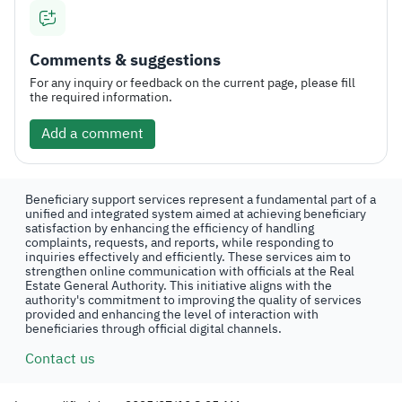
Comments & suggestions
For any inquiry or feedback on the current page, please fill
the required information.
Add a comment
Beneficiary support services represent a fundamental part of a
unified and integrated system aimed at achieving beneficiary
satisfaction by enhancing the efficiency of handling
complaints, requests, and reports, while responding to
inquiries effectively and efficiently. These services aim to
strengthen online communication with officials at the Real
Estate General Authority. This initiative aligns with the
authority's commitment to improving the quality of services
provided and enhancing the level of interaction with
beneficiaries through official digital channels.
Contact us