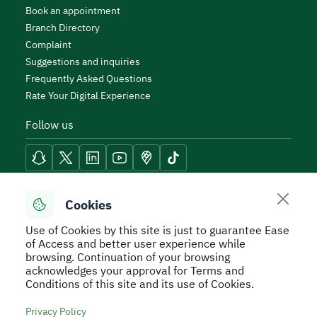
Book an appointment
Branch Directory
Complaint
Suggestions and inquiries
Frequently Asked Questions
Rate Your Digital Experience
Follow us
Reach Tools
Cookies
Use of Cookies by this site is just to guarantee Ease
of Access and better user experience while
browsing. Continuation of your browsing
acknowledges your approval for Terms and
Secure Usage Policy
Privacy Policy
Service Level
Conditions of this site and its use of Cookies.
Agreement - SLA
Terms and Conditions
Sitemap
Privacy Policy