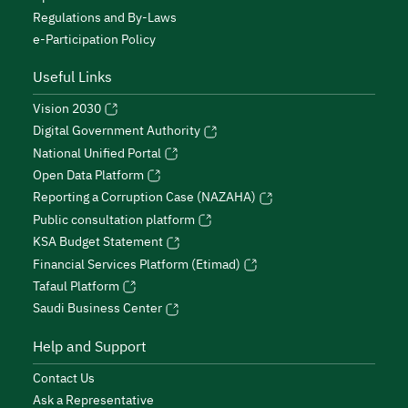
Regulations and By-Laws
e-Participation Policy
Useful Links
Vision 2030
Digital Government Authority
National Unified Portal
Open Data Platform
Reporting a Corruption Case (NAZAHA)
Public consultation platform
KSA Budget Statement
Financial Services Platform (Etimad)
Tafaul Platform
Saudi Business Center
Help and Support
Contact Us
Ask a Representative