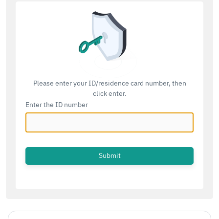
Please enter your ID/residence card number, then
click enter.
Enter the ID number