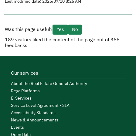
Last modified date: 2025/07/10 8:25 AM
Was this page useful?
Yes
No
189
visitors liked the content of the page out of
366
feedbacks
Our services
About the Real Estate General Authority
Rega Platforms
E-Services
Service Level Agreement - SLA
Accessibility Standards
News & Announcements
Events
Open Data