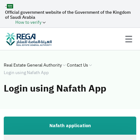
-
Official government website of the Government of the Kingdom
of Saudi Arabia
How to verify
Real Estate General Authority
Contact Us
Login using Nafath App
Login using Nafath App
Nafath application