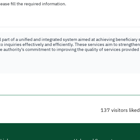
ease fill the required information.
part of a unified and integrated system aimed at achieving beneficiary s
o inquiries effectively and efficiently. These services aim to strengthe
the authority's commitment to improving the quality of services provided
137
visitors like