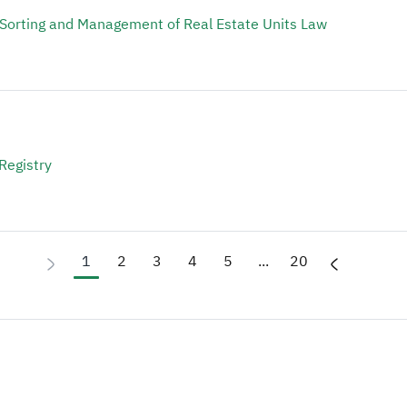
 Sorting and Management of Real Estate Units Law
Registry
1
2
3
4
5
...
20