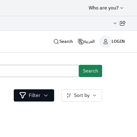
Who are you?
Share page
Search
العربية
LOGIN
Search
Filter
Sort by