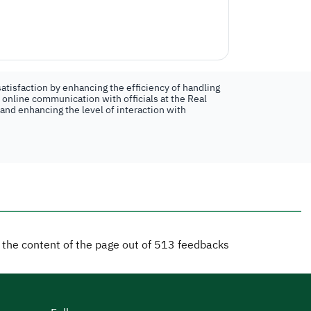
atisfaction by enhancing the efficiency of handling
n online communication with officials at the Real
 and enhancing the level of interaction with
d the content of the page out of
513
feedbacks