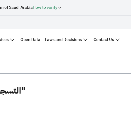
m of Saudi Arabia
How to verify
vices
Laws and Decisions
Contact Us
Open Data
Search results "التسجيل العيني"