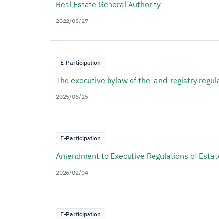
Real Estate General Authority
2022/08/17
E-Participation
The executive bylaw of the land-registry regul
2025/06/15
E-Participation
Amendment to Executive Regulations of Estate
2026/02/04
E-Participation