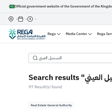
-
Official government website of the Government of the Kingdo
-
-
-
Rega
Media Center
Rega Ser
97 Result(s) found
Real Estate General Authority