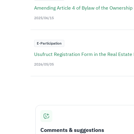
Amending Article 4 of Bylaw of the Ownership
2025/06/15
E-Participation
Usufruct Registration Form in the Real Estate 
2026/05/05
Comments & suggestions