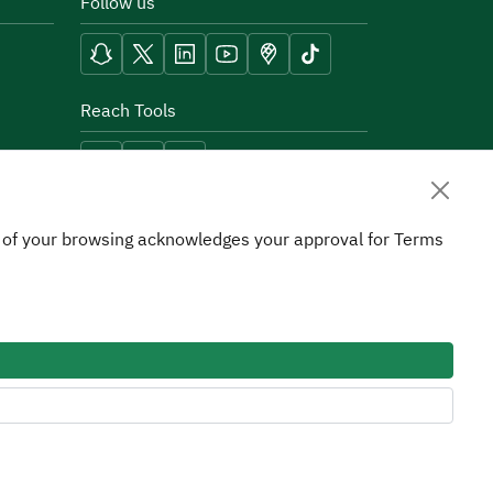
Follow us
Reach Tools
on of your browsing acknowledges your approval for Terms