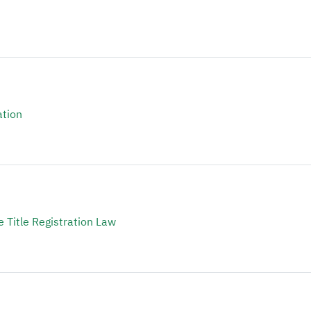
ation
 Title Registration Law