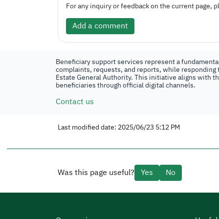
For any inquiry or feedback on the current page, pl
Add a comment
Beneficiary support services represent a fundamental 
complaints, requests, and reports, while responding t
Estate General Authority. This initiative aligns with 
beneficiaries through official digital channels.
Contact us
Last modified date: 2025/06/23 5:12 PM
Was this page useful?
Yes
No