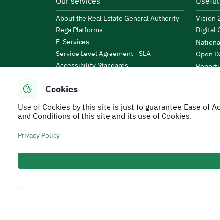
Our services
Useful
About the Real Estate General Authority
Vision
Rega Platforms
Digital
E-Services
Nationa
Service Level Agreement - SLA
Open Da
Accessibility Standards
Reporti
News & Announcements
Public 
Cookies
Events
KSA Bu
Open Data
Use of Cookies by this site is just to guarantee Ease of
Financi
Regulations and By-Laws
and Conditions of this site and its use of Cookies.
Tafaul 
e-Participation Policy
Saudi B
Privacy Policy
Secure Usage Policy
Privacy Policy
Service Leve
All rights reserved to Real Estate General Authorit
Developed and Operated by the Real Estate General 