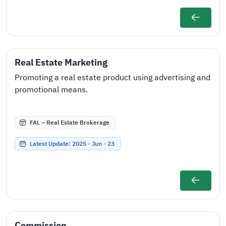
Real Estate Marketing
Promoting a real estate product using advertising and
promotional means.
FAL – Real Estate Brokerage
Latest Update: 2025 - Jun - 23
Commission