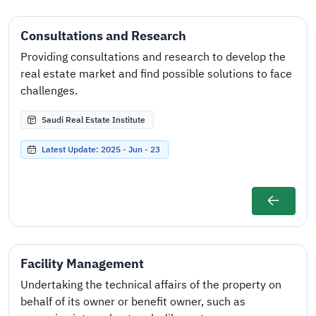
Consultations and Research
Providing consultations and research to develop the
real estate market and find possible solutions to face
challenges.
Saudi Real Estate Institute
Latest Update: 2025 - Jun - 23
Facility Management
Undertaking the technical affairs of the property on
behalf of its owner or benefit owner, such as