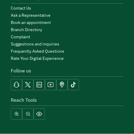
Contact Us
Ask a Representative
Book an appointment
Branch Directory
Complaint
Suggestions and inquiries
Frequently Asked Questions
Rate Your Digital Experience
Follow us
Reach Tools