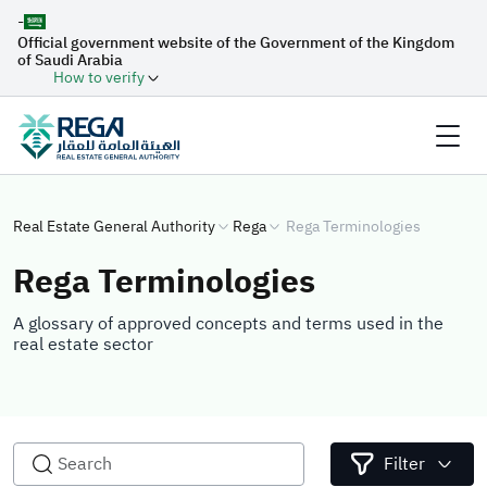
-
Official government website of the Government of the Kingdom
of Saudi Arabia
How to verify
Real Estate General Authority
Rega
Rega Terminologies
Rega Terminologies
A glossary of approved concepts and terms used in the
real estate sector
Filter