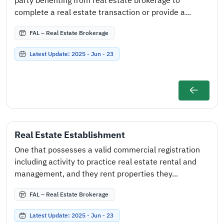
party benefiting from real estate brokerage to
complete a real estate transaction or provide a...
FAL – Real Estate Brokerage
Latest Update: 2025 - Jun - 23
Real Estate Establishment
One that possesses a valid commercial registration
including activity to practice real estate rental and
management, and they rent properties they...
FAL – Real Estate Brokerage
Latest Update: 2025 - Jun - 23