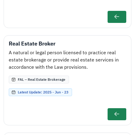
Real Estate Broker
A natural or legal person licensed to practice real
estate brokerage or provide real estate services in
accordance with the Law provisions.
FAL – Real Estate Brokerage
Latest Update: 2025 - Jun - 23