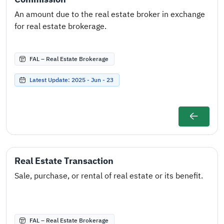
An amount due to the real estate broker in exchange
for real estate brokerage.
FAL – Real Estate Brokerage
Latest Update: 2025 - Jun - 23
Real Estate Transaction
Sale, purchase, or rental of real estate or its benefit.
FAL – Real Estate Brokerage