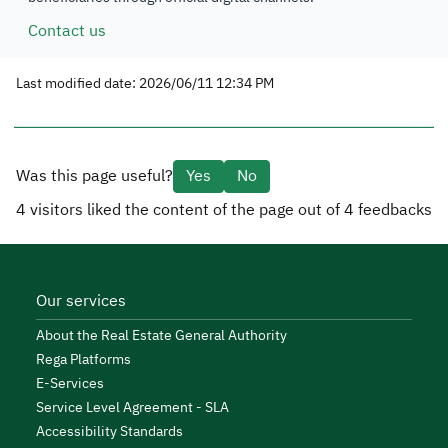
Contact us
Last modified date: 2026/06/11 12:34 PM
Was this page useful?
Yes
No
4
visitors liked the content of the page out of
4
feedbacks
Our services
About the Real Estate General Authority
Rega Platforms
E-Services
Service Level Agreement - SLA
Accessibility Standards