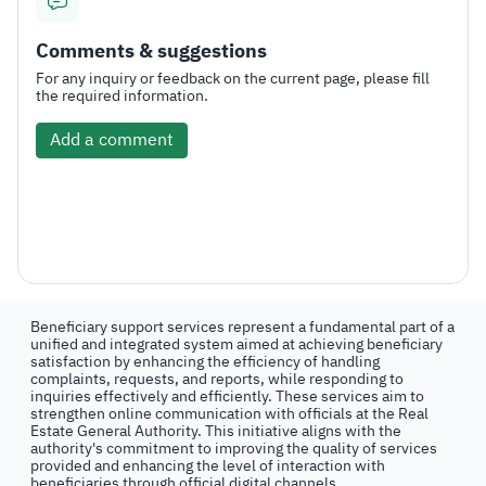
Comments & suggestions
For any inquiry or feedback on the current page, please fill
the required information.
Add a comment
Beneficiary support services represent a fundamental part of a
unified and integrated system aimed at achieving beneficiary
satisfaction by enhancing the efficiency of handling
complaints, requests, and reports, while responding to
inquiries effectively and efficiently. These services aim to
strengthen online communication with officials at the Real
Estate General Authority. This initiative aligns with the
authority's commitment to improving the quality of services
provided and enhancing the level of interaction with
beneficiaries through official digital channels.