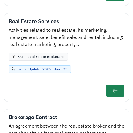
Real Estate Services
Activities related to real estate, its marketing,
management, sale, benefit sale, and rental, including:
real estate marketing, property...
FAL – Real Estate Brokerage
Latest Update: 2025 - Jun - 23
Brokerage Contract
An agreement between the real estate broker and the