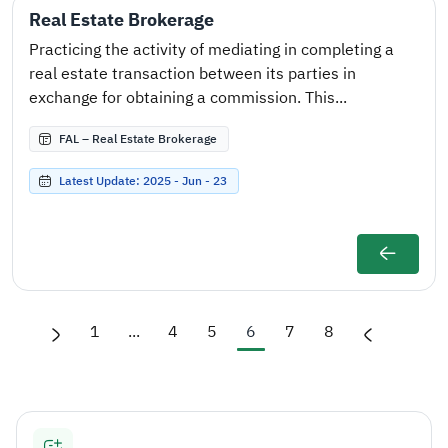
Real Estate Brokerage
Practicing the activity of mediating in completing a
real estate transaction between its parties in
exchange for obtaining a commission. This...
FAL – Real Estate Brokerage
Latest Update: 2025 - Jun - 23
1
...
4
5
6
7
8