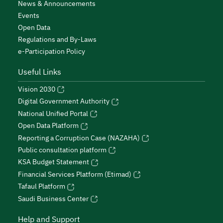
News & Announcements
Events
Open Data
Regulations and By-Laws
e-Participation Policy
Useful Links
Vision 2030
Digital Government Authority
National Unified Portal
Open Data Platform
Reporting a Corruption Case (NAZAHA)
Public consultation platform
KSA Budget Statement
Financial Services Platform (Etimad)
Tafaul Platform
Saudi Business Center
Help and Support