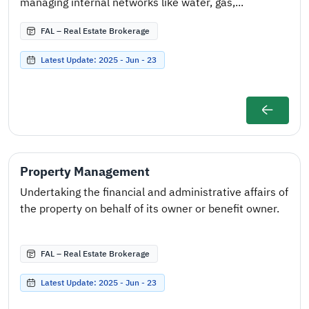
managing internal networks like water, gas,...
FAL – Real Estate Brokerage
Latest Update: 2025 - Jun - 23
Property Management
Undertaking the financial and administrative affairs of
the property on behalf of its owner or benefit owner.
FAL – Real Estate Brokerage
Latest Update: 2025 - Jun - 23