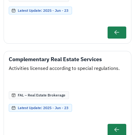
Latest Update: 2025 - Jun - 23
Complementary Real Estate Services
Activities licensed according to special regulations.
FAL – Real Estate Brokerage
Latest Update: 2025 - Jun - 23