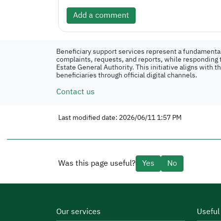
Add a comment
Beneficiary support services represent a fundamental 
complaints, requests, and reports, while responding t
Estate General Authority. This initiative aligns with 
beneficiaries through official digital channels.
Contact us
Last modified date: 2026/06/11 1:57 PM
Was this page useful?
Yes
No
Our services
Useful