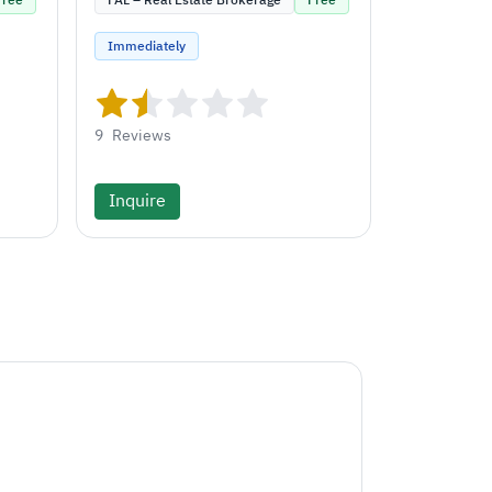
Free
FAL – Real Estate Brokerage
Free
Immediately
9
Reviews
Inquire