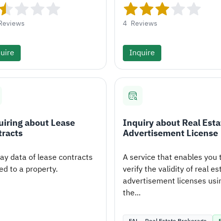
Reviews
4
Reviews
uire
Inquire
iring about Lease
Inquiry about Real Esta
tracts
Advertisement License
lay data of lease contracts
A service that enables you 
ed to a property.
verify the validity of real es
advertisement licenses usi
the...