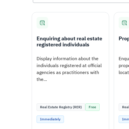
Enquiring about real estate
Prop
registered individuals
Display information about the
Enqui
individuals registered at official
prope
agencies as practitioners with
loca
the...
Real Estate Registry (RER)
Free
Real
Immediately
Imm