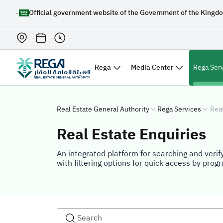
-
Official government website of the Government of the Kingdo
-
-
-
Rega
Media Center
Rega Ser
Real Estate General Authority
Rega Services
Real
Real Estate Enquiries
An integrated platform for searching and verify
with filtering options for quick access by prog