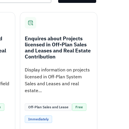
d
Enquires about Projects
licensed in Off-Plan Sales
eal
and Leases and Real Estate
Contribution
Display information on projects
licensed in Off-Plan System
field
Sales and Leases and real
estate...
e
Off-Plan Sales and Lease
Free
Immediately