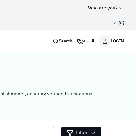
Who are you?
Share page
Search
العربية
LOGIN
ablishments, ensuring verified transactions
Filter