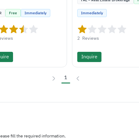
FAL – Real Estate Brokerage
R
Free
Immediately
Immediately
eviews
2
Reviews
uire
Inquire
1
ease fill the required information.