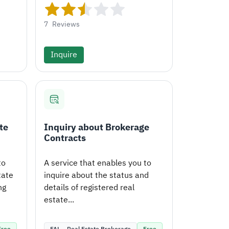
7
Reviews
Inquire
te
Inquiry about Brokerage
Contracts
to
A service that enables you to
tate
inquire about the status and
ng
details of registered real
estate...