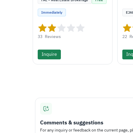
FAL – Real Estate Brokerage
Free
Immediately
EJA
33
Reviews
22
R
Inquire
Inq
Comments & suggestions
For any inquiry or feedback on the current page, pl