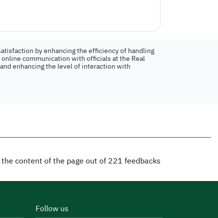
atisfaction by enhancing the efficiency of handling
n online communication with officials at the Real
 and enhancing the level of interaction with
d the content of the page out of
221
feedbacks
Follow us