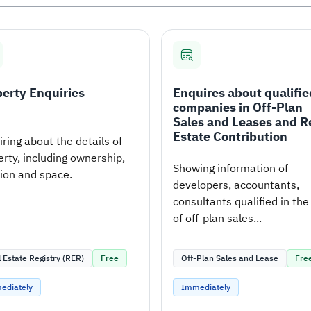
erty Enquiries
Enquires about qualifie
companies in Off-Plan
Sales and Leases and R
Estate Contribution
ring about the details of
rty, including ownership,
Showing information of
tion and space.
developers, accountants,
consultants qualified in the 
of off-plan sales...
 Estate Registry (RER)
Free
Off-Plan Sales and Lease
Fre
ediately
Immediately