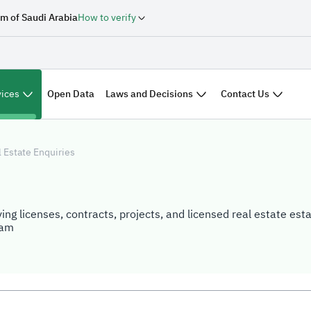
m of Saudi Arabia
How to verify
vices
Laws and Decisions
Contact Us
Open Data
 Estate Enquiries
ing licenses, contracts, projects, and licensed real estate est
ram