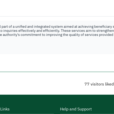
part of a unified and integrated system aimed at achieving beneficiary s
o inquiries effectively and efficiently. These services aim to strengthe
the authority's commitment to improving the quality of services provided
77
visitors like
 Links
Help and Support