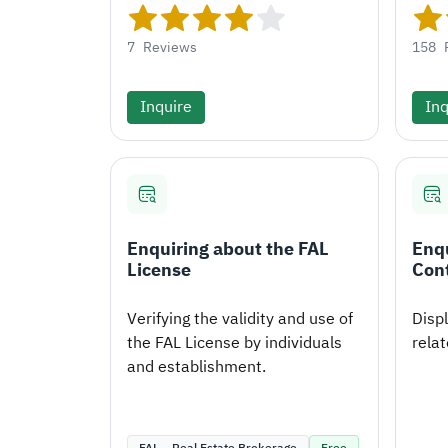
7
Reviews
158
Inquire
Inq
Enquiring about the FAL
Enqu
License
Con
Verifying the validity and use of
Disp
the FAL License by individuals
relat
and establishment.