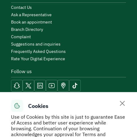
Contact Us
Ask a Representative
Book an appointment
Branch Directory
Complaint
Suggestions and inquiries
Frequently Asked Questions
Rate Your Digital Experience
Follow us
Reach Tools
Cookies
Use of Cookies by this site is just to guarantee Ease
of Access and better user experience while
browsing. Continuation of your browsing
acknowledges your approval for Terms and