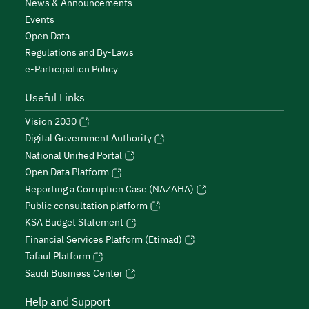
News & Announcements
Events
Open Data
Regulations and By-Laws
e-Participation Policy
Useful Links
Vision 2030
Digital Government Authority
National Unified Portal
Open Data Platform
Reporting a Corruption Case (NAZAHA)
Public consultation platform
KSA Budget Statement
Financial Services Platform (Etimad)
Tafaul Platform
Saudi Business Center
Help and Support