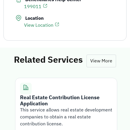
199011
Location
View Location
Related Services
View More
Real Estate Contribution License
Application
T
This service allows real estate development
i
companies to obtain a real estate
c
contribution license.