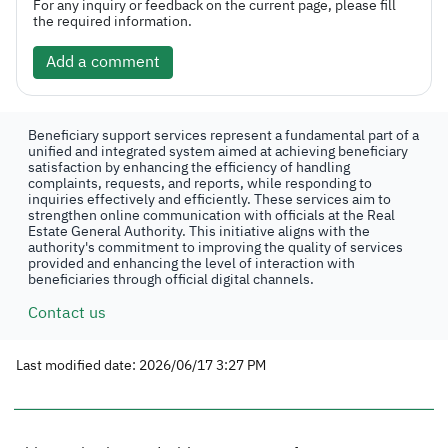
For any inquiry or feedback on the current page, please fill
the required information.
Add a comment
Beneficiary support services represent a fundamental part of a
unified and integrated system aimed at achieving beneficiary
satisfaction by enhancing the efficiency of handling
complaints, requests, and reports, while responding to
inquiries effectively and efficiently. These services aim to
strengthen online communication with officials at the Real
Estate General Authority. This initiative aligns with the
authority's commitment to improving the quality of services
provided and enhancing the level of interaction with
beneficiaries through official digital channels.
Contact us
Last modified date: 2026/06/17 3:27 PM