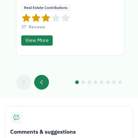
Real Estate Contributions
37
Reviews
View More
Comments & suggestions