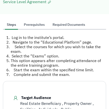
Service Level Agreement
Steps
Prerequisites
Required Documents
Log in to the institute’s portal.
Navigate to the “Educational Platform” page.
Select the courses for which you wish to take the
exam.
Select the “Exams” option.
This option appears after completing attendance of
the entire training program.
Start the exam within the specified time limit.
Complete and submit the exam.
Target Audience
Real Estate Beneficiary
Property Owner