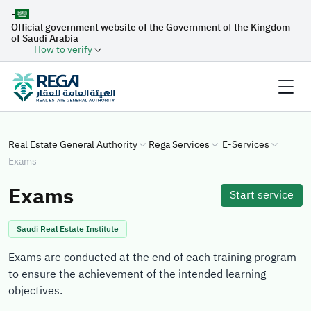
-
Official government website of the Government of the Kingdom
of Saudi Arabia
How to verify
Real Estate General Authority
Rega Services
E-Services
Exams
Exams
Start service
Saudi Real Estate Institute
Exams are conducted at the end of each training program
to ensure the achievement of the intended learning
objectives.