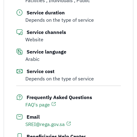
Facilities
Individuals
Public
Service duration
Depends on the type of service
Service channels
Website
Service language
Arabic
Service cost
Depends on the type of service
Frequently Asked Questions
FAQ's page
Email
SREI@rega.gov.sa
Beneficiaries Help Center