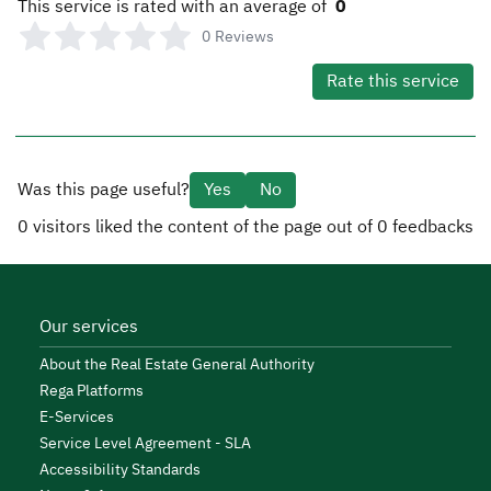
This service is rated with an average of
0
0
Reviews
Rate this service
Was this page useful?
Yes
No
0
visitors liked the content of the page out of
0
feedbacks
Our services
About the Real Estate General Authority
Rega Platforms
E-Services
Service Level Agreement - SLA
Accessibility Standards