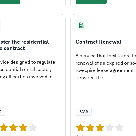
ster the residential
Contract Renewal
e contract
A service that facilitates th
rvice designed to regulate
renewal of an expired or so
esidential rental sector,
to-expire lease agreement
ng all parties involved in
between the...
R
EJAR