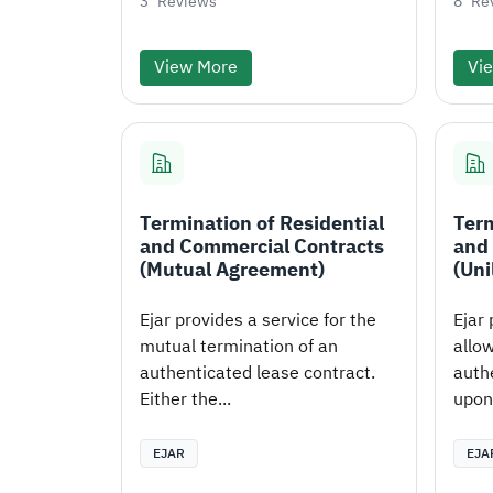
3
Reviews
8
Re
View More
Vi
Termination of Residential
Term
and Commercial Contracts
and
(Mutual Agreement)
(Uni
Ejar provides a service for the
Ejar 
mutual termination of an
allow
authenticated lease contract.
auth
Either the...
upon 
EJAR
EJA