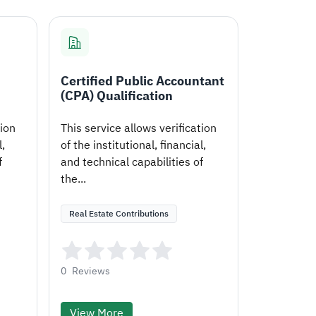
Certified Public Accountant
(CPA) Qualification
tion
This service allows verification
l,
of the institutional, financial,
f
and technical capabilities of
the...
Real Estate Contributions
0
Reviews
View More