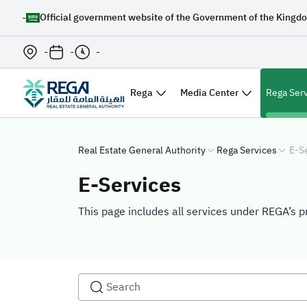
-
Official government website of the Government of the Kingdo
-
-
-
Rega
Media Center
Rega Ser
Real Estate General Authority
Rega Services
E-S
E-Services
This page includes all services under REGA’s p