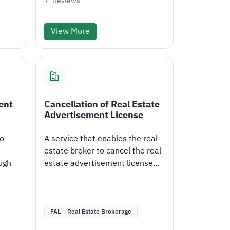
7
Reviews
View More
ent
Cancellation of Real Estate
Advertisement License
to
A service that enables the real
estate broker to cancel the real
ugh
estate advertisement license...
FAL – Real Estate Brokerage