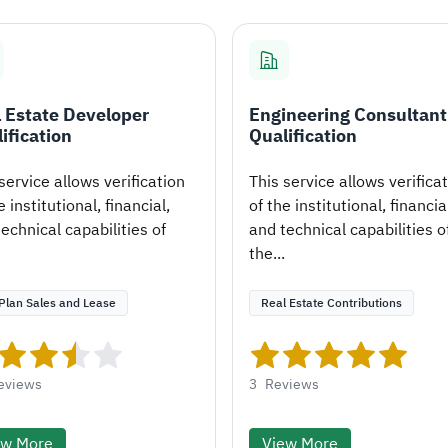
 Estate Developer
Engineering Consultant
ification
Qualification
service allows verification
This service allows verifica
e institutional, financial,
of the institutional, financia
echnical capabilities of
and technical capabilities o
the...
Plan Sales and Lease
Real Estate Contributions
eviews
3
Reviews
ew More
View More