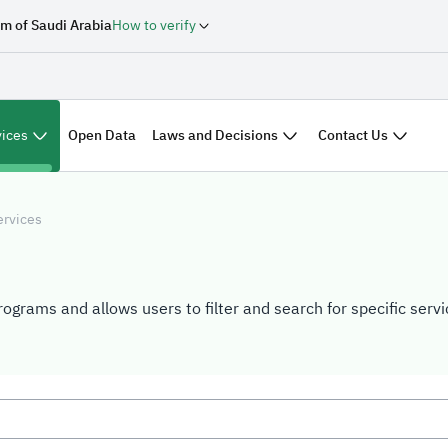
m of Saudi Arabia
How to verify
vices
Laws and Decisions
Contact Us
Open Data
ervices
rograms and allows users to filter and search for specific ser