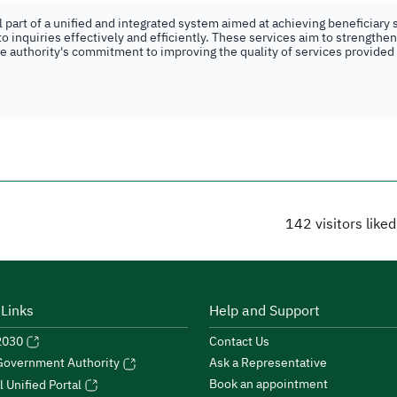
part of a unified and integrated system aimed at achieving beneficiary s
o inquiries effectively and efficiently. These services aim to strengthe
the authority's commitment to improving the quality of services provided
142
visitors like
 Links
Help and Support
 2030
Contact Us
Ask a Representative
 Government Authority
Book an appointment
l Unified Portal