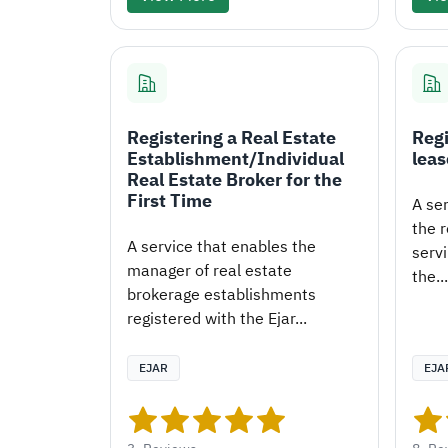
Registering a Real Estate
Regi
Establishment/Individual
leas
Real Estate Broker for the
First Time
A se
the r
A service that enables the
servi
manager of real estate
the...
brokerage establishments
registered with the Ejar...
EJAR
EJA