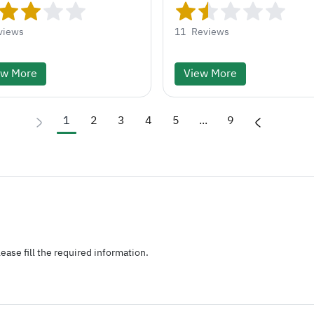
views
11
Reviews
ew More
View More
1
2
3
4
5
...
9
ease fill the required information.