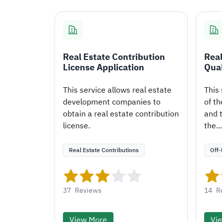
Real Estate Contribution
Real
License Application
Qual
This service allows real estate
This 
development companies to
of th
obtain a real estate contribution
and t
license.
the...
Real Estate Contributions
Off-
37
Reviews
14
R
View More
Vi