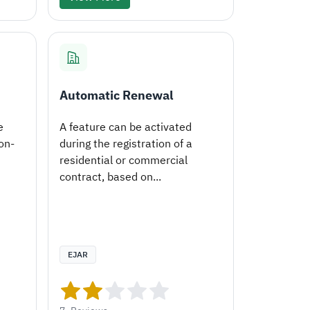
Automatic Renewal
e
A feature can be activated
on-
during the registration of a
residential or commercial
contract, based on...
EJAR