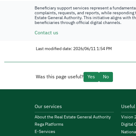
Beneficiary support services represent a fundamental 
complaints, requests, and reports, while responding t
Estate General Authority. This initiative aligns with 
beneficiaries through official digital channels.
Contact us
Last modified date: 2026/06/11 1:54 PM
Was this page useful?
Yes
No
Our services
Useful
About the Real Estate General Authority
Vision
Rega Platforms
Digital
E-Services
Nationa