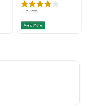
1
Reviews
View More