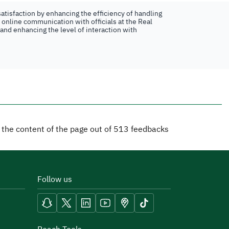
atisfaction by enhancing the efficiency of handling
n online communication with officials at the Real
 and enhancing the level of interaction with
d the content of the page out of
513
feedbacks
Follow us