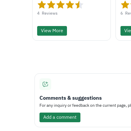
4
Reviews
6
Re
View More
Vi
Comments & suggestions
For any inquiry or feedback on the current page, pl
Add a comment