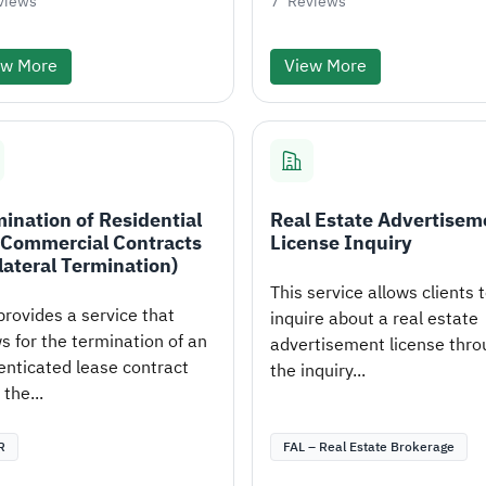
views
7
Reviews
ew More
View More
ination of Residential
Real Estate Advertisem
 Commercial Contracts
License Inquiry
lateral Termination)
This service allows clients 
provides a service that
inquire about a real estate
s for the termination of an
advertisement license thro
enticated lease contract
the inquiry...
the...
R
FAL – Real Estate Brokerage