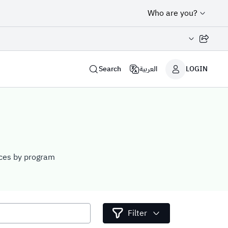
Who are you?
Share page
Search
العربية
LOGIN
vices by program
Filter