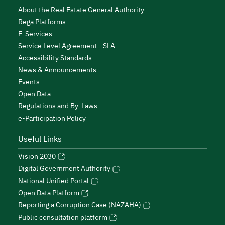
About the Real Estate General Authority
Rega Platforms
E-Services
Service Level Agreement - SLA
Accessibility Standards
News & Announcements
Events
Open Data
Regulations and By-Laws
e-Participation Policy
Useful Links
Vision 2030
Digital Government Authority
National Unified Portal
Open Data Platform
Reporting a Corruption Case (NAZAHA)
Public consultation platform