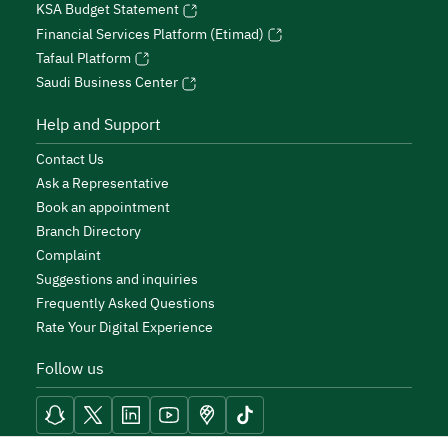
KSA Budget Statement
Financial Services Platform (Etimad)
Tafaul Platform
Saudi Business Center
Help and Support
Contact Us
Ask a Representative
Book an appointment
Branch Directory
Complaint
Suggestions and inquiries
Frequently Asked Questions
Rate Your Digital Experience
Follow us