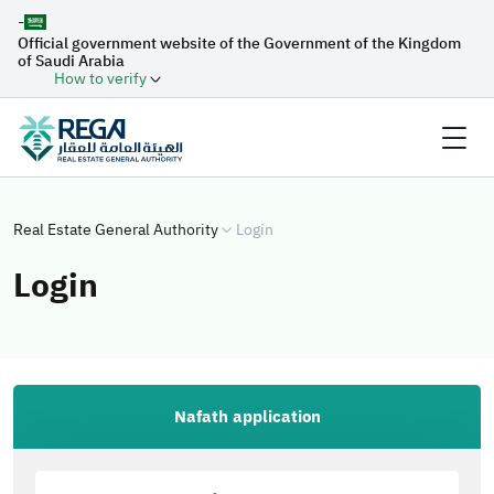
-
Official government website of the Government of the Kingdom
of Saudi Arabia
How to verify
Real Estate General Authority
Login
Login
Nafath application