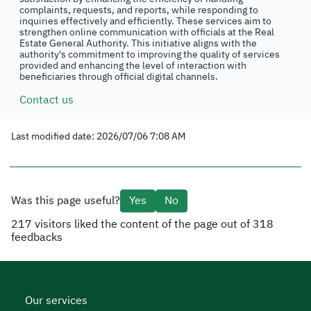
complaints, requests, and reports, while responding to
inquiries effectively and efficiently. These services aim to
strengthen online communication with officials at the Real
Estate General Authority. This initiative aligns with the
authority's commitment to improving the quality of services
provided and enhancing the level of interaction with
beneficiaries through official digital channels.
Contact us
Last modified date: 2026/07/06 7:08 AM
Was this page useful?
Yes
No
217
visitors liked the content of the page out of
318
feedbacks
Our services