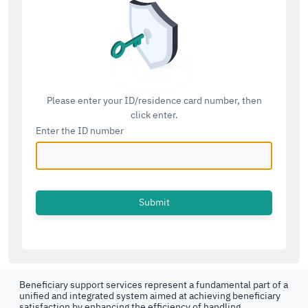
Please enter your ID/residence card number, then
click enter.
Enter the ID number
Beneficiary support services represent a fundamental part of a
unified and integrated system aimed at achieving beneficiary
satisfaction by enhancing the efficiency of handling